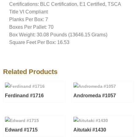
Certifications: BLC Certification, E1 Certified, TSCA
Title VI Compliant
Planks Per Box: 7
Boxes Per Pallet: 70
Box Weight: 30.08 Pounds (13646.15 Grams)
Square Feet Per Box: 16.53
Related Products
Ferdinand #1716
Andromeda #1057
Edward #1715
Aitutaki #1430