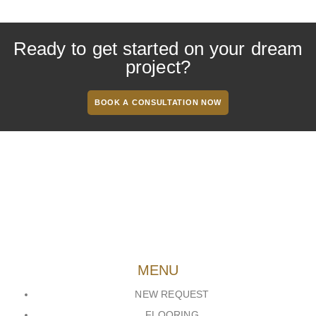
Ready to get started on your dream
project?
BOOK A CONSULTATION NOW
MENU
NEW REQUEST
FLOORING