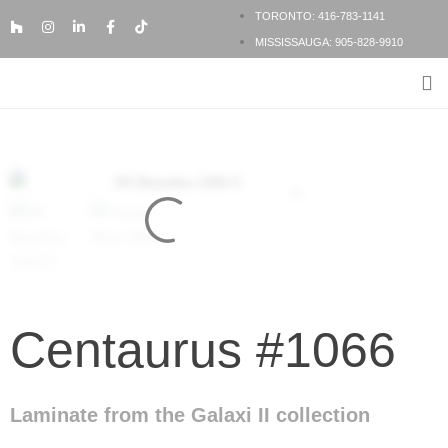
TORONTO: 416-783-1141
MISSISSAUGA: 905-828-9910
FLOORING PRODUCTS
FLOORING SERVICES
BESPOKE FLOORING
Centaurus #1066
Laminate from the Galaxi II collection