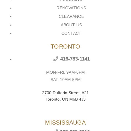
RENOVATIONS
CLEARANCE
ABOUT US
CONTACT
TORONTO
416-783-1141
MON-FRI: 9AM-6PM
SAT: 10AM-5PM
2700 Dufferin Street, #21
Toronto, ON M6B 4J3
MISSISSAUGA