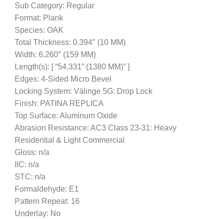
Sub Category: Regular
Format: Plank
Species: OAK
Total Thickness: 0.394″ (10 MM)
Width: 6.260″ (159 MM)
Length(s): [ “54.331” (1380 MM)” ]
Edges: 4-Sided Micro Bevel
Locking System: Välinge 5G: Drop Lock
Finish: PATINA REPLICA
Top Surface: Aluminum Oxide
Abrasion Resistance: AC3 Class 23-31: Heavy
Residential & Light Commercial
Gloss: n/a
IIC: n/a
STC: n/a
Formaldehyde: E1
Pattern Repeat: 16
Underlay: No