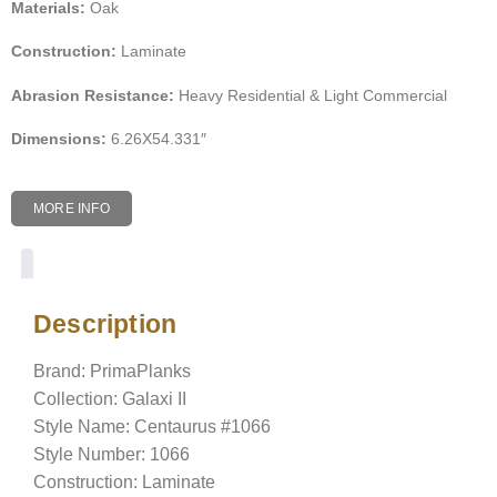
Materials:
Oak
Construction:
Laminate
Abrasion Resistance:
Heavy Residential & Light Commercial
Dimensions:
6.26X54.331″
MORE INFO
Description
Description
Brand: PrimaPlanks
Collection: Galaxi II
Style Name: Centaurus #1066
Style Number: 1066
Construction: Laminate