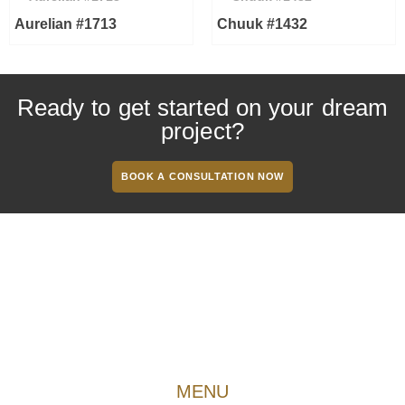
Aurelian #1713
Chuuk #1432
Ready to get started on your dream
project?
BOOK A CONSULTATION NOW
MENU