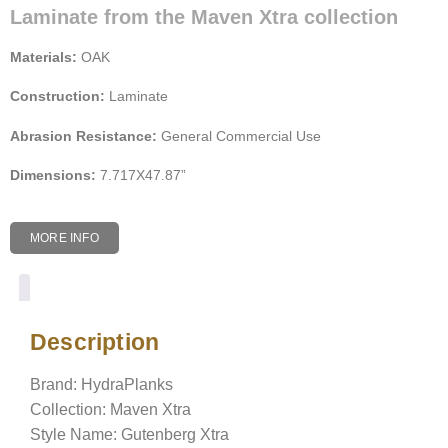
Laminate from the Maven Xtra collection
Materials:
OAK
Construction:
Laminate
Abrasion Resistance:
General Commercial Use
Dimensions:
7.717X47.87”
MORE INFO
Description
Description
Brand: HydraPlanks
Collection: Maven Xtra
Style Name: Gutenberg Xtra