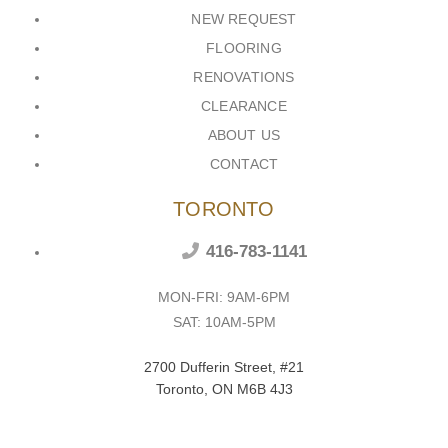
NEW REQUEST
FLOORING
RENOVATIONS
CLEARANCE
ABOUT US
CONTACT
TORONTO
416-783-1141
MON-FRI: 9AM-6PM
SAT: 10AM-5PM
2700 Dufferin Street, #21
Toronto, ON M6B 4J3