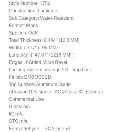
Style Number: 1756
Construction: Laminate
Sub Category: Water-Resistant
Format: Plank
Species: OAK
Total Thickness: 0.484″ (12.3 MM)
Width: 7.717″ (196 MM)
Length(s): [ “47.87” (1216 MM)” ]
Edges: 4-Sided Micro Bevel
Locking System: Välinge 5G: Drop Lock
Finish: EMBOSSED
Top Surface: Aluminum Oxide
Abrasion Resistance: AC4 Class 32: General
Commercial Use
Gloss: n/a
IIC: n/a
STC: n/a
Formaldehyde: TSCA Title VI