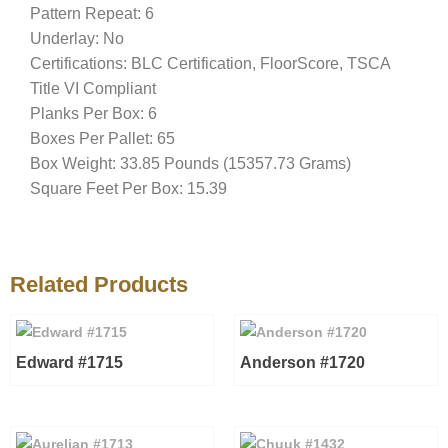
Pattern Repeat: 6
Underlay: No
Certifications: BLC Certification, FloorScore, TSCA
Title VI Compliant
Planks Per Box: 6
Boxes Per Pallet: 65
Box Weight: 33.85 Pounds (15357.73 Grams)
Square Feet Per Box: 15.39
Related Products
Edward #1715
Anderson #1720