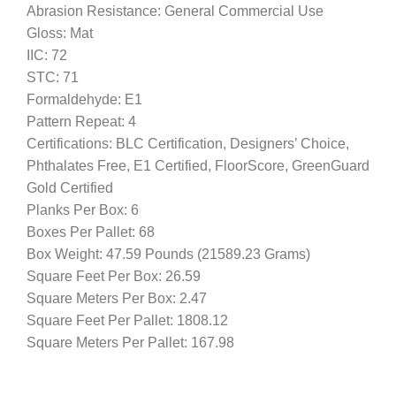
Abrasion Resistance: General Commercial Use
Gloss: Mat
IIC: 72
STC: 71
Formaldehyde: E1
Pattern Repeat: 4
Certifications: BLC Certification, Designers’ Choice,
Phthalates Free, E1 Certified, FloorScore, GreenGuard
Gold Certified
Planks Per Box: 6
Boxes Per Pallet: 68
Box Weight: 47.59 Pounds (21589.23 Grams)
Square Feet Per Box: 26.59
Square Meters Per Box: 2.47
Square Feet Per Pallet: 1808.12
Square Meters Per Pallet: 167.98