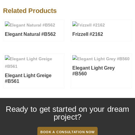
Related Products
Elegant Natural #B562
Frizzell #2162
Elegant Light Grey
#B560
Elegant Light Greige
#B561
Ready to get started on your dream
project?
BOOK A CONSULTATION NOW