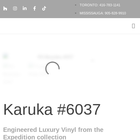
TORONTO: 416-783-1141
MISSISSAUGA: 905-828-9910
FLOORING PRODUCTS
FLOORING SERVICES
BESPOKE FLOORING
Karuka #6037
Engineered Luxury Vinyl from the
Expedition collection