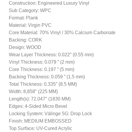
Construction: Engineered Luxury Vinyl
Sub Category: WPC
Format: Plank
Material: Virgin PVC
Core Material: 70% Vinyl / 30% Calcium Carbonate
Backing: CORK
Design: WOOD
Wear Layer Thickness: 0.022″ (0.55 mm)
Vinyl Thickness: 0.079 ” (2 mm)
Core Thickness: 0.197 ” (5 mm)
Backing Thickness: 0.059 ” (1.5 mm)
Total Thickness: 0.335″ (8.5 MM)
Width: 8,858″ (225 MM)
Length(s): 72.047″ (1830 MM)
Edges: 4-Sided Micro Bevel
Locking System: Välinge 5G: Drop Lock
Finish: MEDIUM EMBOSSED
Top Surface: UV-Cured Acrylic