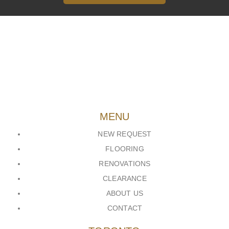
MENU
NEW REQUEST
FLOORING
RENOVATIONS
CLEARANCE
ABOUT US
CONTACT