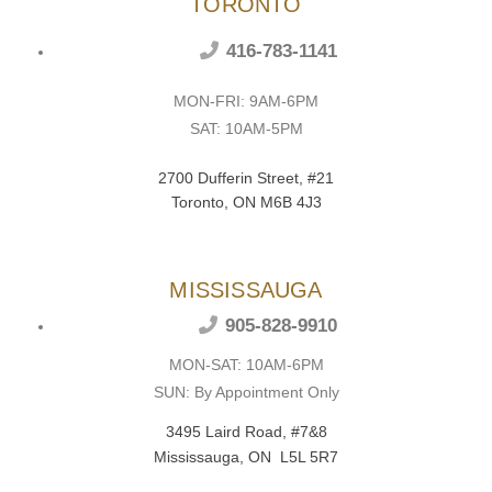
TORONTO
416-783-1141
MON-FRI: 9AM-6PM
SAT: 10AM-5PM
2700 Dufferin Street, #21
Toronto, ON M6B 4J3
MISSISSAUGA
905-828-9910
MON-SAT: 10AM-6PM
SUN: By Appointment Only
3495 Laird Road, #7&8
Mississauga, ON L5L 5R7