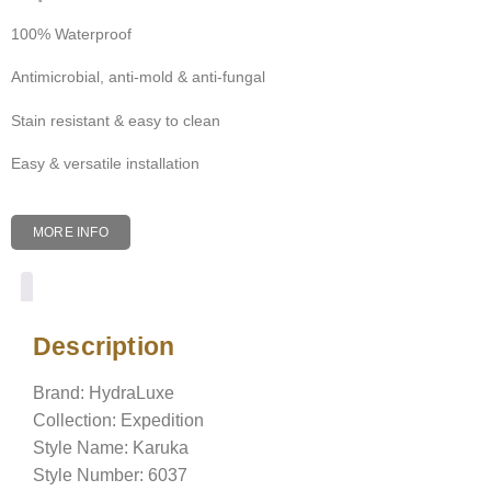
100% Waterproof
Antimicrobial, anti-mold & anti-fungal
Stain resistant & easy to clean
Easy & versatile installation
MORE INFO
Description
Description
Brand: HydraLuxe
Collection: Expedition
Style Name: Karuka
Style Number: 6037