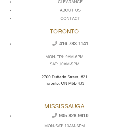
CLEARANCE
ABOUT US
CONTACT
TORONTO
416-783-1141
MON-FRI: 9AM-6PM
SAT: 10AM-5PM
2700 Dufferin Street, #21
Toronto, ON M6B 4J3
MISSISSAUGA
905-828-9910
MON-SAT: 10AM-6PM