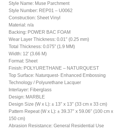
Style Name: Muse Parchment
Style Number: REP01 – U0062
Construction: Sheet Vinyl
Material: n/a
Backing: POWER BAC FOAM
Wear Layer Thickness: 0.01″ (0.25 mm)
Total Thickness: 0.075” (1.9 MM)
Width: 12′ (3.66 M)
Format: Sheet
Finish: POLYURETHANE – NATURQUEST
Top Surface: Naturquest- Enhanced Embossing
Technology / Polyurethane Lacquer
Interlayer: Fiberglass
Design: MARBLE
Design Size (W x L): ± 13″ x 13″ (33 cm x 33 cm)
Pattern Repeat (W x L): ± 39.37″ x 59.06″ (100 cm x
150 cm)
Abrasion Resistance: General Residential Use