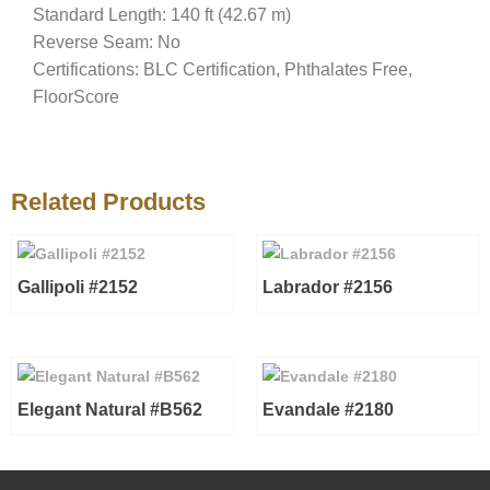
Standard Length: 140 ft (42.67 m)
Reverse Seam: No
Certifications: BLC Certification, Phthalates Free,
FloorScore
Related Products
Gallipoli #2152
Labrador #2156
Elegant Natural #B562
Evandale #2180