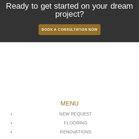
Ready to get started on your dream
project?
BOOK A CONSULTATION NOW
MENU
NEW REQUEST
FLOORING
RENOVATIONS