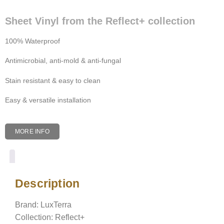
Sheet Vinyl from the Reflect+ collection
100% Waterproof
Antimicrobial, anti-mold & anti-fungal
Stain resistant & easy to clean
Easy & versatile installation
MORE INFO
Description
Description
Brand: LuxTerra
Collection: Reflect+