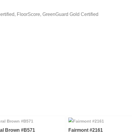
Certified, FloorScore, GreenGuard Gold Certified
ral Brown #B571
Fairmont #2161