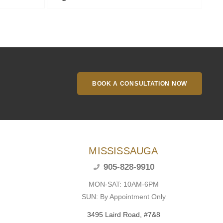
BOOK A CONSULTATION NOW
MISSISSAUGA
905-828-9910
MON-SAT: 10AM-6PM
SUN: By Appointment Only
3495 Laird Road, #7&8