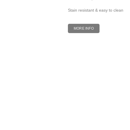
Stain resistant & easy to clean
MORE INFO