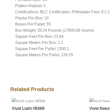
Pattern Repeat: 5
Certifications: BLC Certification, Phthalates Free, E1 
Planks Per Box: 10
Boxes Per Pallet: 55
Box Weight: 39.24 Pounds (17800.06 Grams)
Square Feet Per Box: 23.64
Square Meters Per Box: 2.2
Square Feet Per Pallet: 1300.2
Square Meters Per Pallet: 120.79
Related Products
Vivid Light #B569
Vivid Natu