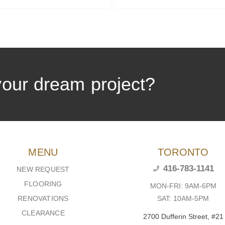
your dream project?
MENU
TORONTO
416-783-1141
NEW REQUEST
FLOORING
MON-FRI: 9AM-6PM
SAT: 10AM-5PM
RENOVATIONS
CLEARANCE
2700 Dufferin Street, #21