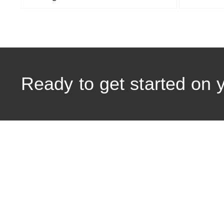
Ready to get started on 