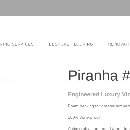
RING SERVICES
BESPOKE FLOORING
RENOVAT
Piranha 
Engineered Luxury Vin
Foam backing for greater tempera
100% Waterproof
Antimicrobial, anti-mold & anti-fun