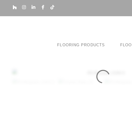
FLOORING PRODUCTS
FLOO