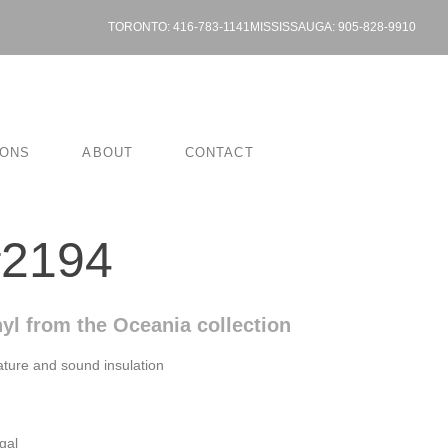
TORONTO: 416-783-1141
MISSISSAUGA: 905-828-9910
IONS
ABOUT
CONTACT
#2194
yl from the Oceania collection
ture and sound insulation
gal