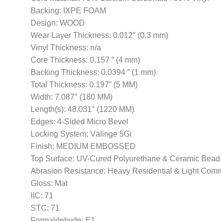
Backing: IXPE FOAM
Design: WOOD
Wear Layer Thickness: 0.012″ (0.3 mm)
Vinyl Thickness: n/a
Core Thickness: 0.157 ” (4 mm)
Backing Thickness: 0.0394 ” (1 mm)
Total Thickness: 0.197” (5 MM)
Width: 7.087″ (180 MM)
Length(s): 48.031″ (1220 MM)
Edges: 4-Sided Micro Bevel
Locking System: Välinge 5Gi
Finish: MEDIUM EMBOSSED
Top Surface: UV-Cured Polyurethane & Ceramic Bead
Abrasion Resistance: Heavy Residential & Light Com
Gloss: Mat
IIC: 71
STC: 71
Formaldehyde: E1