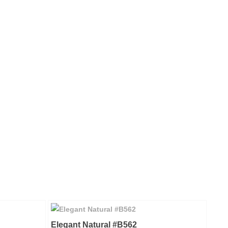
Elegant Natural #B562