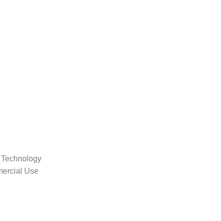
 Technology
mercial Use