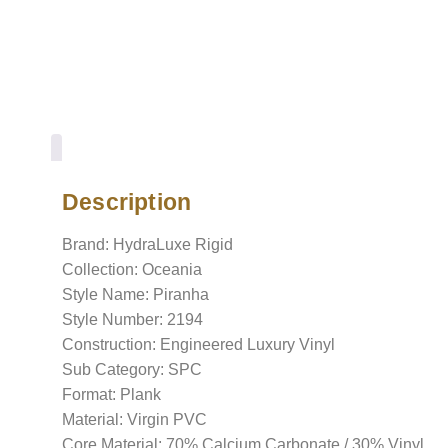
Description
Description
Brand: HydraLuxe Rigid
Collection: Oceania
Style Name: Piranha
Style Number: 2194
Construction: Engineered Luxury Vinyl
Sub Category: SPC
Format: Plank
Material: Virgin PVC
Core Material: 70% Calcium Carbonate / 30% Vinyl