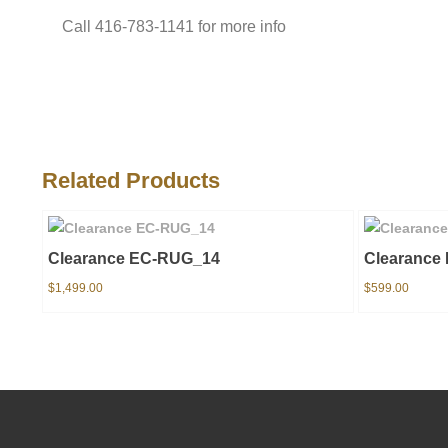
Call 416-783-1141 for more info
Related Products
Clearance EC-RUG_14
Clearance
$
1,499.00
$
599.00