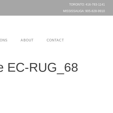
TORONTO: 416-783-1141
MISSISSAUGA: 905-828-9910
IONS
ABOUT
CONTACT
ce EC-RUG_68