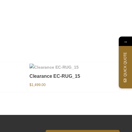
→
QUICK QUOTE
Clearance EC-RUG_15
$
1,499.00