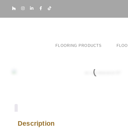
FLOORING PRODUCTS
FLOO
Description
Description