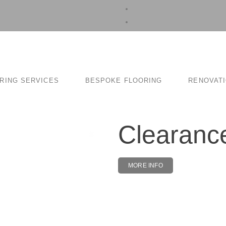
RING SERVICES
BESPOKE FLOORING
RENOVAT
Clearan
MORE INFO