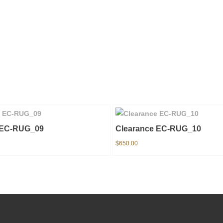
 EC-RUG_09
Clearance EC-RUG_10
$
650.00