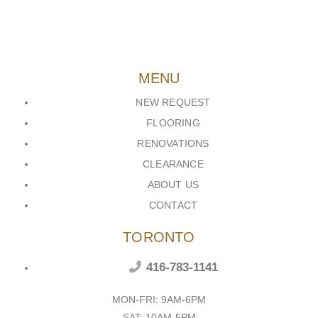
MENU
NEW REQUEST
FLOORING
RENOVATIONS
CLEARANCE
ABOUT US
CONTACT
TORONTO
416-783-1141
MON-FRI: 9AM-6PM
SAT: 10AM-5PM