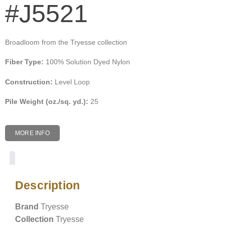
#J5521
Broadloom from the Tryesse collection
Fiber Type:
100% Solution Dyed Nylon
Construction:
Level Loop
Pile Weight (oz./sq. yd.):
25
MORE INFO
Description
Description
Brand
Tryesse
Collection
Tryesse