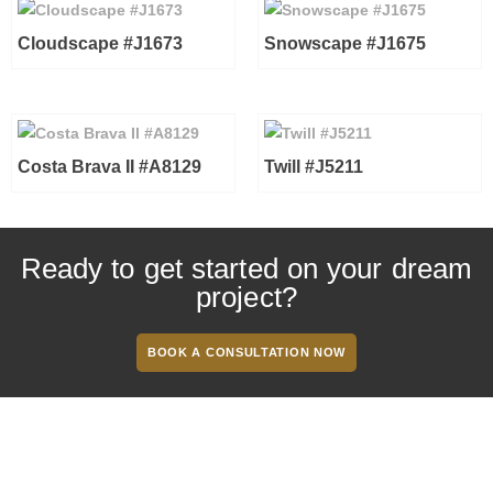
Cloudscape #J1673
Snowscape #J1675
Costa Brava II #A8129
Twill #J5211
Ready to get started on your dream
project?
BOOK A CONSULTATION NOW