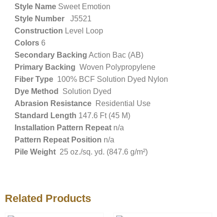
Style Name
Sweet Emotion
Style Number
J5521
Construction
Level Loop
Colors
6
Secondary Backing
Action Bac (AB)
Primary Backing
Woven Polypropylene
Fiber Type
100% BCF Solution Dyed Nylon
Dye Method
Solution Dyed
Abrasion Resistance
Residential Use
Standard Length
147.6 Ft (45 M)
Installation Pattern Repeat
n/a
Pattern Repeat Position
n/a
Pile Weight
25 oz./sq. yd. (847.6 g/m²)
Related Products