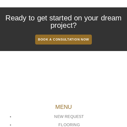
Ready to get started on your dream
project?
BOOK A CONSULTATION NOW
MENU
NEW REQUEST
FLOORING