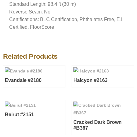
Standard Length: 98.4 ft (30 m)
Reverse Seam: No
Certifications: BLC Certification, Phthalates Free, E1
Certified, FloorScore
Related Products
Evandale #2180
Halcyon #2163
Beirut #2151
Cracked Dark Brown
#B367