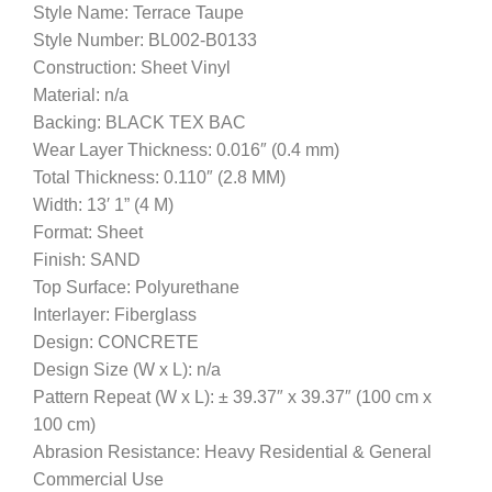
Style Name: Terrace Taupe
Style Number: BL002-B0133
Construction: Sheet Vinyl
Material: n/a
Backing: BLACK TEX BAC
Wear Layer Thickness: 0.016″ (0.4 mm)
Total Thickness: 0.110″ (2.8 MM)
Width: 13′ 1” (4 M)
Format: Sheet
Finish: SAND
Top Surface: Polyurethane
Interlayer: Fiberglass
Design: CONCRETE
Design Size (W x L): n/a
Pattern Repeat (W x L): ± 39.37″ x 39.37″ (100 cm x
100 cm)
Abrasion Resistance: Heavy Residential & General
Commercial Use