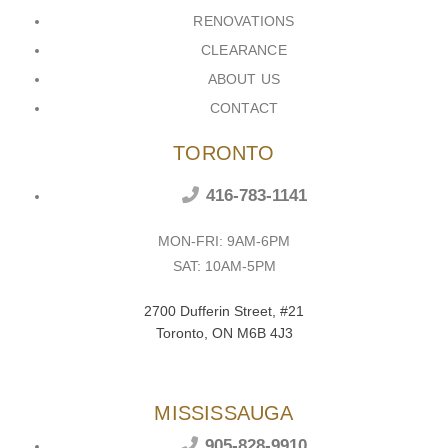
RENOVATIONS
CLEARANCE
ABOUT US
CONTACT
TORONTO
416-783-1141
MON-FRI: 9AM-6PM
SAT: 10AM-5PM
2700 Dufferin Street, #21
Toronto, ON M6B 4J3
MISSISSAUGA
905-828-9910