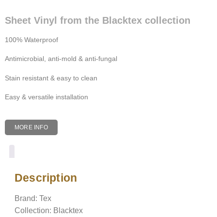
Sheet Vinyl from the Blacktex collection
100% Waterproof
Antimicrobial, anti-mold & anti-fungal
Stain resistant & easy to clean
Easy & versatile installation
MORE INFO
Description
Description
Brand: Tex
Collection: Blacktex