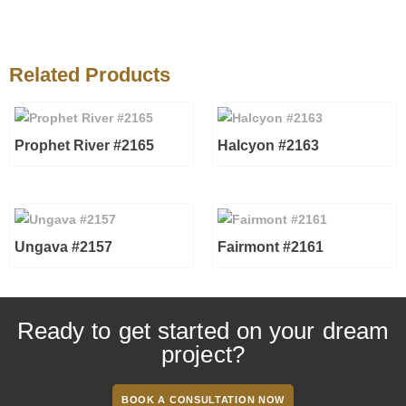
Related Products
Prophet River #2165
Halcyon #2163
Ungava #2157
Fairmont #2161
Ready to get started on your dream
project?
BOOK A CONSULTATION NOW