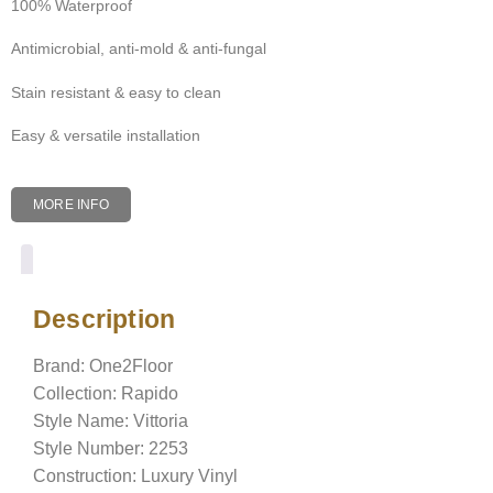
100% Waterproof
Antimicrobial, anti-mold & anti-fungal
Stain resistant & easy to clean
Easy & versatile installation
MORE INFO
Description
Description
Brand: One2Floor
Collection: Rapido
Style Name: Vittoria
Style Number: 2253
Construction: Luxury Vinyl