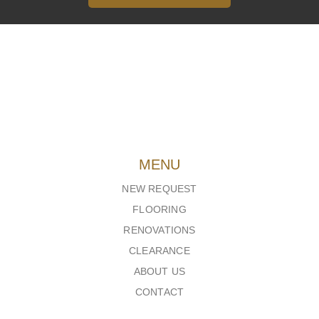
MENU
NEW REQUEST
FLOORING
RENOVATIONS
CLEARANCE
ABOUT US
CONTACT