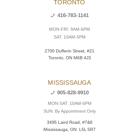
TORONTO
416-783-1141
MON-FRI: 9AM-6PM
SAT: 10AM-5PM
2700 Dufferin Street, #21
Toronto, ON M6B 4J3
MISSISSAUGA
905-828-9910
MON-SAT: 10AM-6PM
SUN: By Appointment Only
3495 Laird Road, #7&8
Mississauga, ON L5L 5R7