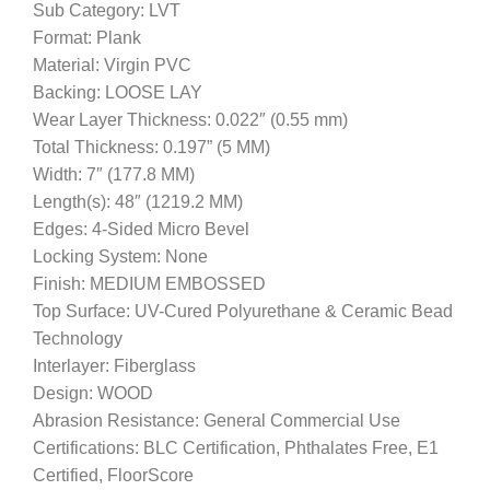
Sub Category: LVT
Format: Plank
Material: Virgin PVC
Backing: LOOSE LAY
Wear Layer Thickness: 0.022″ (0.55 mm)
Total Thickness: 0.197” (5 MM)
Width: 7″ (177.8 MM)
Length(s): 48″ (1219.2 MM)
Edges: 4-Sided Micro Bevel
Locking System: None
Finish: MEDIUM EMBOSSED
Top Surface: UV-Cured Polyurethane & Ceramic Bead
Technology
Interlayer: Fiberglass
Design: WOOD
Abrasion Resistance: General Commercial Use
Certifications: BLC Certification, Phthalates Free, E1
Certified, FloorScore