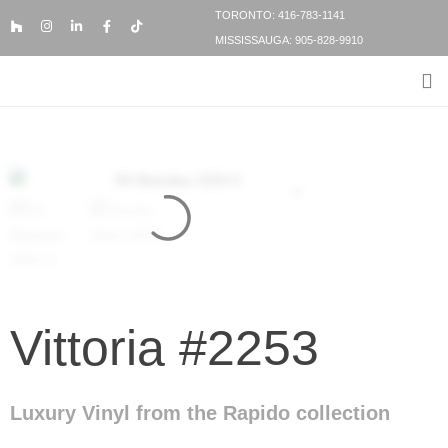
TORONTO: 416-783-1141
MISSISSAUGA: 905-828-9910
FLOORING PRODUCTS
FLOORING SERVICES
BESPOKE FLOORING
Vittoria #2253
Luxury Vinyl from the Rapido collection