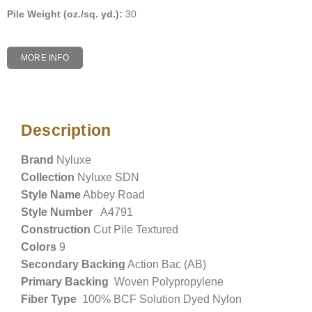
Pile Weight (oz./sq. yd.):
30
MORE INFO
Description
Description
Brand
Nyluxe
Collection
Nyluxe SDN
Style Name
Abbey Road
Style Number
A4791
Construction
Cut Pile Textured
Colors
9
Secondary Backing
Action Bac (AB)
Primary Backing
Woven Polypropylene
Fiber Type
100% BCF Solution Dyed Nylon