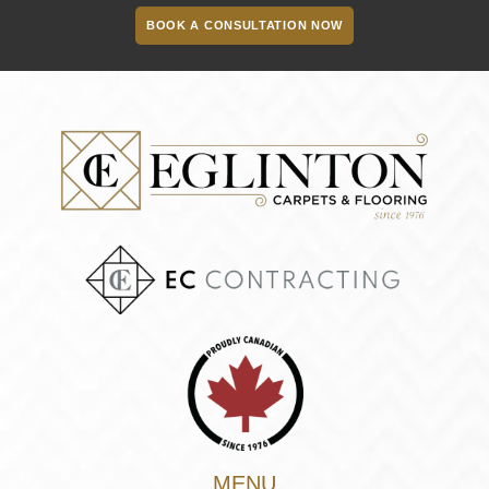
BOOK A CONSULTATION NOW
MENU