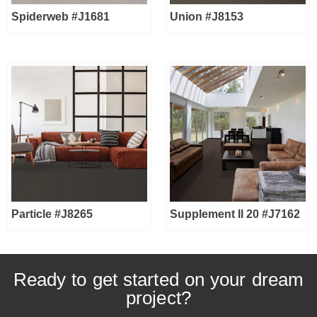
Spiderweb #J1681
Union #J8153
Particle #J8265
Supplement II 20 #J7162
Ready to get started on your dream
project?