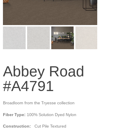
Abbey Road
#A4791
Broadloom from the Tryesse collection
Fiber Type:
100% Solution Dyed Nylon
Construction:
Cut Pile Textured