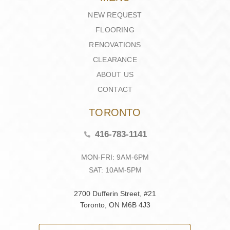
NEW REQUEST
FLOORING
RENOVATIONS
CLEARANCE
ABOUT US
CONTACT
TORONTO
416-783-1141
MON-FRI: 9AM-6PM
SAT: 10AM-5PM
2700 Dufferin Street, #21
Toronto, ON M6B 4J3