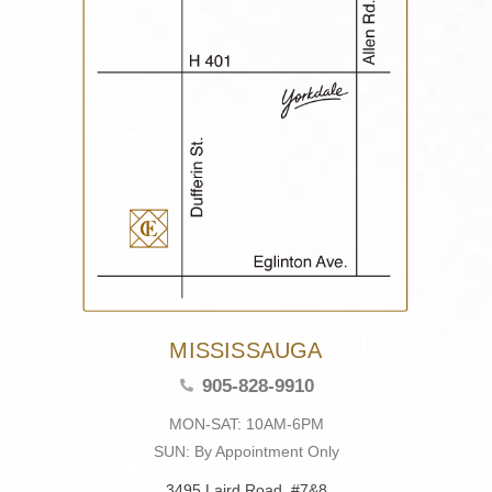
MISSISSAUGA
905-828-9910
MON-SAT: 10AM-6PM
SUN: By Appointment Only
3495 Laird Road, #7&8