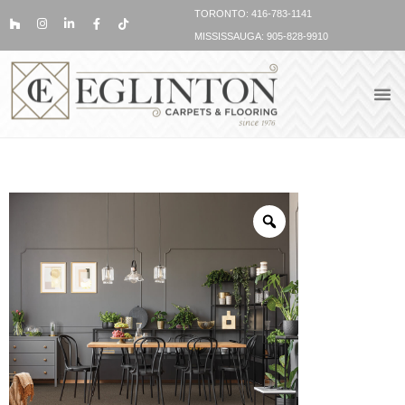
TORONTO: 416-783-1141
MISSISSAUGA: 905-828-9910