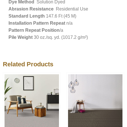
Dye Method
Solution Dyed
Abrasion Resistance
Residential Use
Standard Length
147.6 Ft (45 M)
Installation Pattern Repeat
n/a
Pattern Repeat Position
/a
Pile Weight
30 oz./sq. yd. (1017.2 g/m²)
Related Products