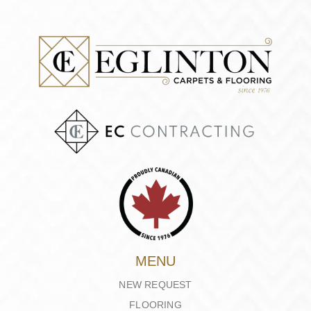
MENU
NEW REQUEST
FLOORING