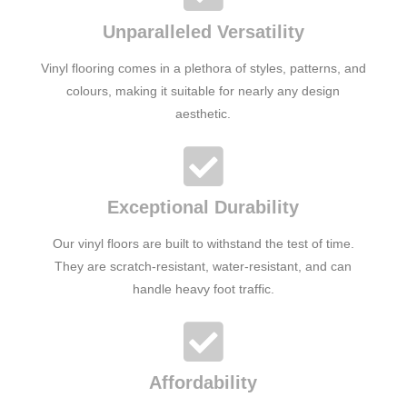
Unparalleled Versatility
Vinyl flooring comes in a plethora of styles, patterns, and
colours, making it suitable for nearly any design
aesthetic.
Exceptional Durability
Our vinyl floors are built to withstand the test of time.
They are scratch-resistant, water-resistant, and can
handle heavy foot traffic.
Affordability