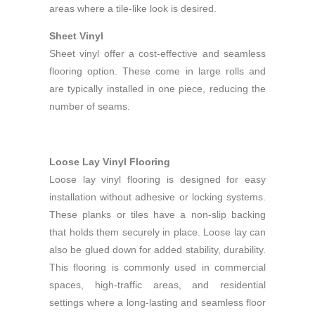
areas where a tile-like look is desired.
Sheet Vinyl
Sheet vinyl offer a cost-effective and seamless
flooring option. These come in large rolls and
are typically installed in one piece, reducing the
number of seams.
Loose Lay Vinyl Flooring
Loose lay vinyl flooring is designed for easy
installation without adhesive or locking systems.
These planks or tiles have a non-slip backing
that holds them securely in place. Loose lay can
also be glued down for added stability, durability.
This flooring is commonly used in commercial
spaces, high-traffic areas, and residential
settings where a long-lasting and seamless floor