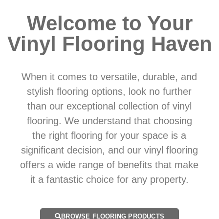
Welcome to Your
Vinyl Flooring Haven
When it comes to versatile, durable, and
stylish flooring options, look no further
than our exceptional collection of vinyl
flooring. We understand that choosing
the right flooring for your space is a
significant decision, and our vinyl flooring
offers a wide range of benefits that make
it a fantastic choice for any property.
BROWSE FLOORING PRODUCTS