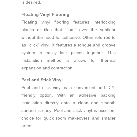
is desired.
Floating Vinyl Flooring
Floating vinyl flooring features interlocking
planks or tiles that “float” over the subfloor
without the need for adhesive. Often referred to
as “click” vinyl, it features a tongue and groove
system to easily lock pieces together. This
installation method is allows for thermal
expansion and contraction.
Peel and Stick Vinyl
Peel and stick vinyl is a convenient and DIY-
friendly option. With an adhesive backing
installation directly onto a clean and smooth
surface is easy. Peel and stick vinyl is excellent
choice for quick room makeovers and smaller
areas.