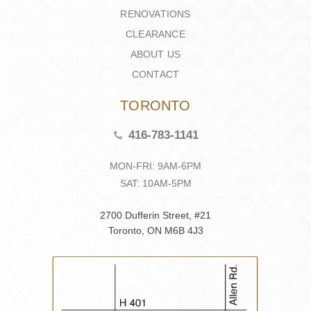
RENOVATIONS
CLEARANCE
ABOUT US
CONTACT
TORONTO
416-783-1141
MON-FRI: 9AM-6PM
SAT: 10AM-5PM
2700 Dufferin Street, #21
Toronto, ON M6B 4J3