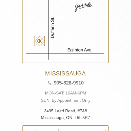
MISSISSAUGA
905-828-9910
MON-SAT: 10AM-6PM
SUN: By Appointment Only
3495 Laird Road, #7&8
Mississauga, ON L5L 5R7