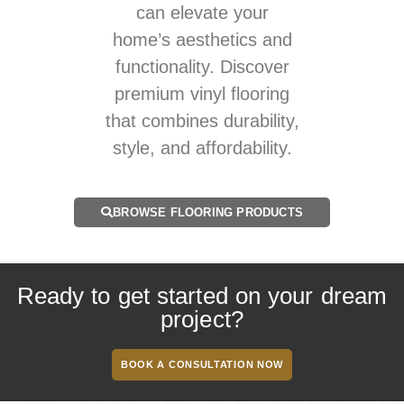
can elevate your
home’s aesthetics and
functionality. Discover
premium vinyl flooring
that combines durability,
style, and affordability.
BROWSE FLOORING PRODUCTS
Ready to get started on your dream
project?
BOOK A CONSULTATION NOW