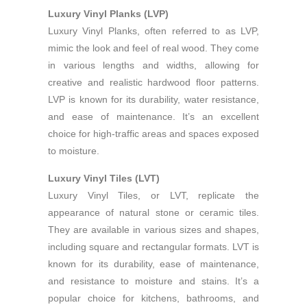
Luxury Vinyl Planks (LVP)
Luxury Vinyl Planks, often referred to as LVP,
mimic the look and feel of real wood. They come
in various lengths and widths, allowing for
creative and realistic hardwood floor patterns.
LVP is known for its durability, water resistance,
and ease of maintenance. It’s an excellent
choice for high-traffic areas and spaces exposed
to moisture.
Luxury Vinyl Tiles (LVT)
Luxury Vinyl Tiles, or LVT, replicate the
appearance of natural stone or ceramic tiles.
They are available in various sizes and shapes,
including square and rectangular formats. LVT is
known for its durability, ease of maintenance,
and resistance to moisture and stains. It’s a
popular choice for kitchens, bathrooms, and