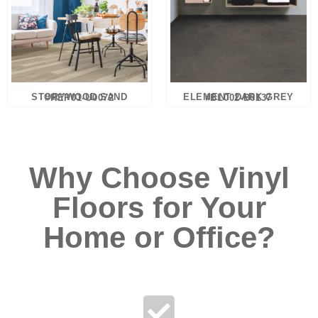
STORYWOOD SAND #REP01-U0072
ELEMENT DARK GREY #BL002-B0137
Why Choose Vinyl
Floors for Your
Home or Office?