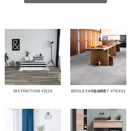
DISTINCTION #2119
BOULEVARD GREY #TEX01 – B0098