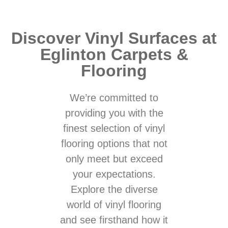
Discover Vinyl Surfaces at
Eglinton Carpets &
Flooring
We’re committed to
providing you with the
finest selection of vinyl
flooring options that not
only meet but exceed
your expectations.
Explore the diverse
world of vinyl flooring
and see firsthand how it