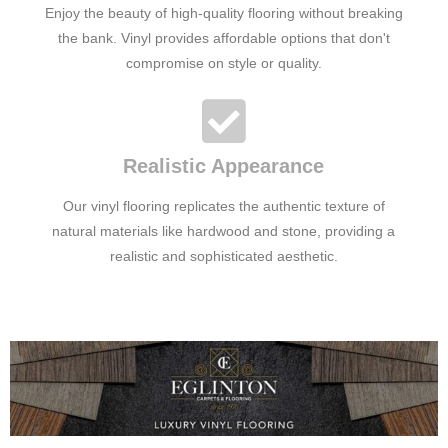
Enjoy the beauty of high-quality flooring without breaking
the bank. Vinyl provides affordable options that don't
compromise on style or quality.
Realistic Appearance
Our vinyl flooring replicates the authentic texture of
natural materials like hardwood and stone, providing a
realistic and sophisticated aesthetic.