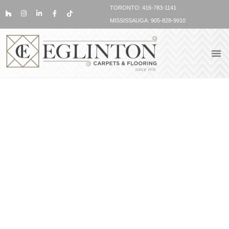
TORONTO: 416-783-1141
MISSISSAUGA: 905-828-9910
VINYL