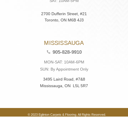
SAT: 10AM-5PM
2700 Dufferin Street, #21
Toronto, ON M6B 4J3
MISSISSAUGA
905-828-9910
MON-SAT: 10AM-6PM
SUN: By Appointment Only
3495 Laird Road, #7&8
Mississauga, ON L5L 5R7
© 2023 Eglinton Carpets & Flooring. All Rights Reserved.