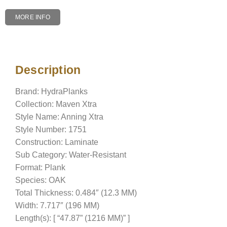
MORE INFO
Description
Description
Brand: HydraPlanks
Collection: Maven Xtra
Style Name: Anning Xtra
Style Number: 1751
Construction: Laminate
Sub Category: Water-Resistant
Format: Plank
Species: OAK
Total Thickness: 0.484″ (12.3 MM)
Width: 7.717″ (196 MM)
Length(s): [ “47.87” (1216 MM)” ]