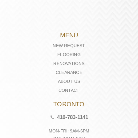
MENU
NEW REQUEST
FLOORING
RENOVATIONS
CLEARANCE
ABOUT US
CONTACT
TORONTO
416-783-1141
MON-FRI: 9AM-6PM