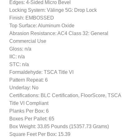
Edges: 4-Sided Micro Bevel
Locking System: Välinge 5G: Drop Lock
Finish: EMBOSSED
Top Surface: Aluminum Oxide
Abrasion Resistance: AC4 Class 32: General
Commercial Use
Gloss: n/a
IIC: n/a
STC: n/a
Formaldehyde: TSCA Title VI
Pattern Repeat: 6
Underlay: No
Certifications: BLC Certification, FloorScore, TSCA
Title VI Compliant
Planks Per Box: 6
Boxes Per Pallet: 65
Box Weight: 33.85 Pounds (15357.73 Grams)
Square Feet Per Box: 15.39