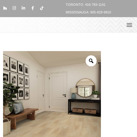
TORONTO: 416-783-1141
MISSISSAUGA: 905-828-9910