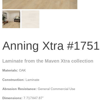
Anning Xtra #1751
Laminate from the Maven Xtra collection
Materials:
OAK
Construction:
Laminate
Abrasion Resistance:
General Commercial Use
Dimensions:
7.717X47.87”