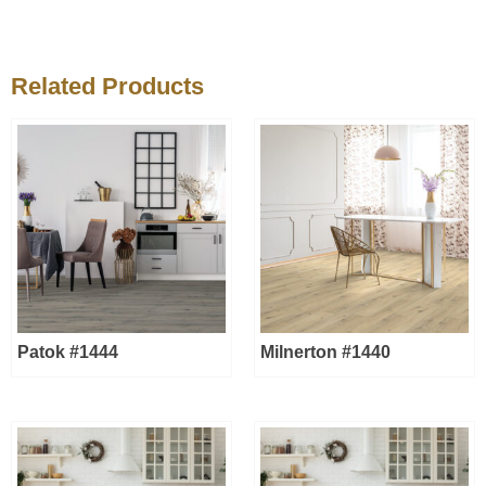
Related Products
Patok #1444
Milnerton #1440