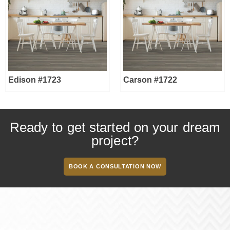
Edison #1723
Carson #1722
Ready to get started on your dream
project?
BOOK A CONSULTATION NOW