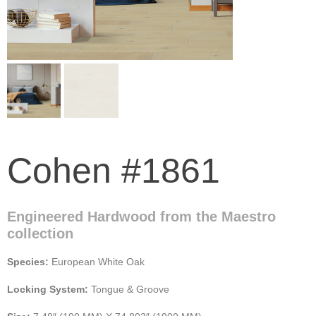
Cohen #1861
Engineered Hardwood from the Maestro
collection
Species:
European White Oak
Locking System:
Tongue & Groove