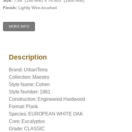
Size:
7,48″ (190 MM) X 74.803″ (1900 MM)
Finish:
Lightly Wire-brushed
MORE INFO
Description
Description
Brand: UrbanTerra
Collection: Maestro
Style Name: Cohen
Style Number: 1861
Construction: Engineered Hardwood
Format: Plank
Species: EUROPEAN WHITE OAK
Core: Eucalyptus
Grade: CLASSIC