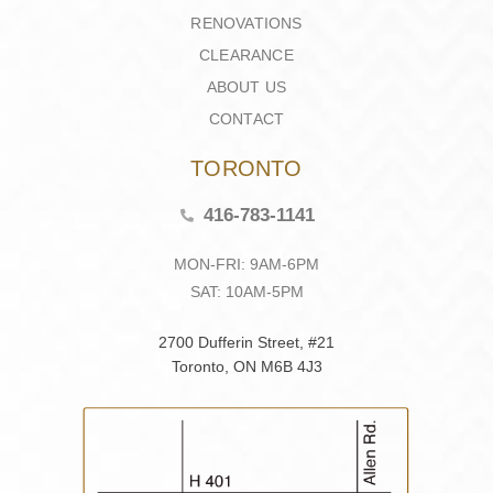
RENOVATIONS
CLEARANCE
ABOUT US
CONTACT
TORONTO
416-783-1141
MON-FRI: 9AM-6PM
SAT: 10AM-5PM
2700 Dufferin Street, #21
Toronto, ON M6B 4J3