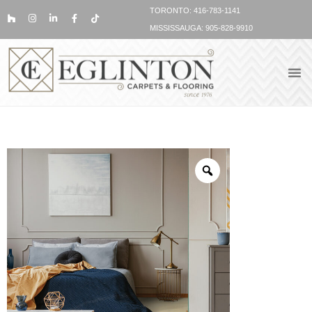
TORONTO: 416-783-1141
MISSISSAUGA: 905-828-9910