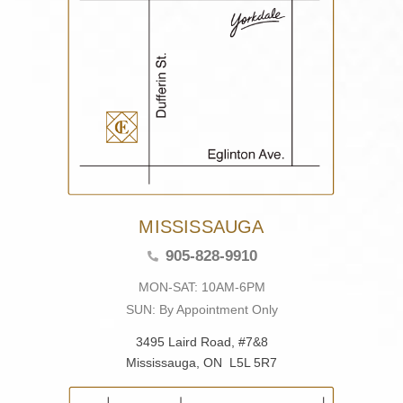
MISSISSAUGA
905-828-9910
MON-SAT: 10AM-6PM
SUN: By Appointment Only
3495 Laird Road, #7&8
Mississauga, ON L5L 5R7