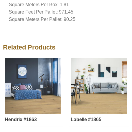
Square Meters Per Box: 1.81
Square Feet Per Pallet: 971.45
Square Meters Per Pallet: 90.25
Related Products
Hendrix #1863
Labelle #1865