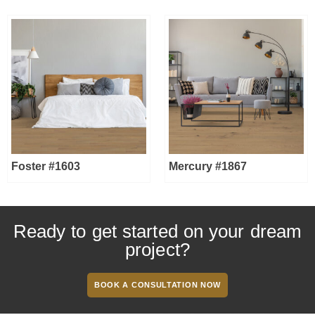
Foster #1603
Mercury #1867
Ready to get started on your dream
project?
BOOK A CONSULTATION NOW