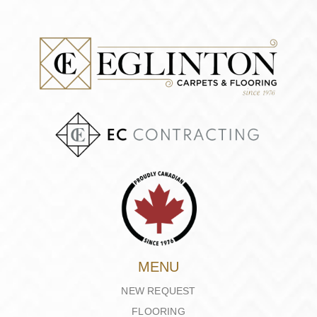
MENU
NEW REQUEST
FLOORING