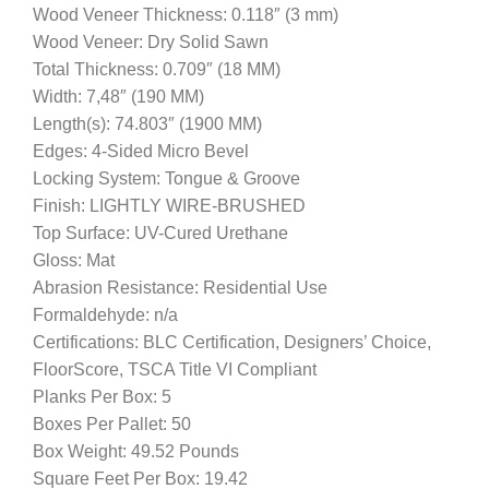
Wood Veneer Thickness: 0.118″ (3 mm)
Wood Veneer: Dry Solid Sawn
Total Thickness: 0.709″ (18 MM)
Width: 7,48″ (190 MM)
Length(s): 74.803″ (1900 MM)
Edges: 4-Sided Micro Bevel
Locking System: Tongue & Groove
Finish: LIGHTLY WIRE-BRUSHED
Top Surface: UV-Cured Urethane
Gloss: Mat
Abrasion Resistance: Residential Use
Formaldehyde: n/a
Certifications: BLC Certification, Designers’ Choice,
FloorScore, TSCA Title VI Compliant
Planks Per Box: 5
Boxes Per Pallet: 50
Box Weight: 49.52 Pounds
Square Feet Per Box: 19.42