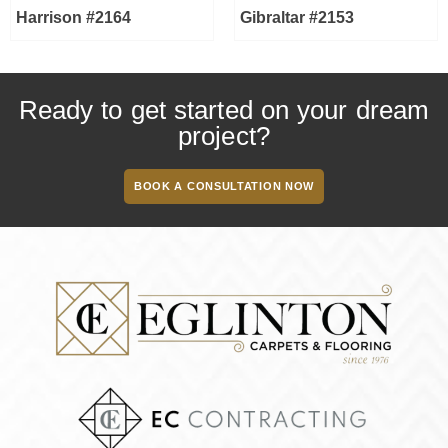
Harrison #2164
Gibraltar #2153
Ready to get started on your dream
project?
BOOK A CONSULTATION NOW