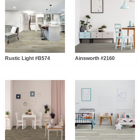
Rustic Light #B574
Ainsworth #2160