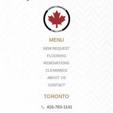
MENU
NEW REQUEST
FLOORING
RENOVATIONS
CLEARANCE
ABOUT US
CONTACT
TORONTO
416-783-1141