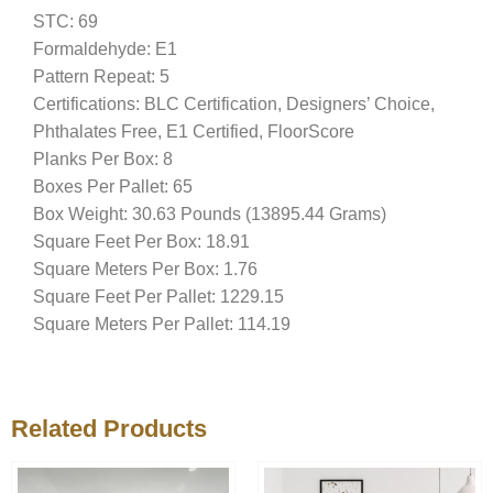
STC: 69
Formaldehyde: E1
Pattern Repeat: 5
Certifications: BLC Certification, Designers’ Choice,
Phthalates Free, E1 Certified, FloorScore
Planks Per Box: 8
Boxes Per Pallet: 65
Box Weight: 30.63 Pounds (13895.44 Grams)
Square Feet Per Box: 18.91
Square Meters Per Box: 1.76
Square Feet Per Pallet: 1229.15
Square Meters Per Pallet: 114.19
Related Products