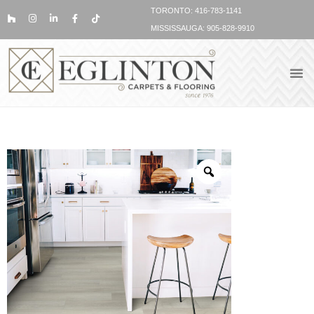
TORONTO: 416-783-1141
MISSISSAUGA: 905-828-9910