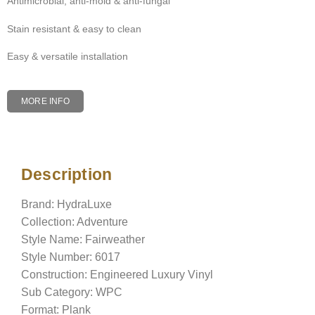
Antimicrobial, anti-mold & anti-fungal
Stain resistant & easy to clean
Easy & versatile installation
MORE INFO
Description
Description
Brand: HydraLuxe
Collection: Adventure
Style Name: Fairweather
Style Number: 6017
Construction: Engineered Luxury Vinyl
Sub Category: WPC
Format: Plank