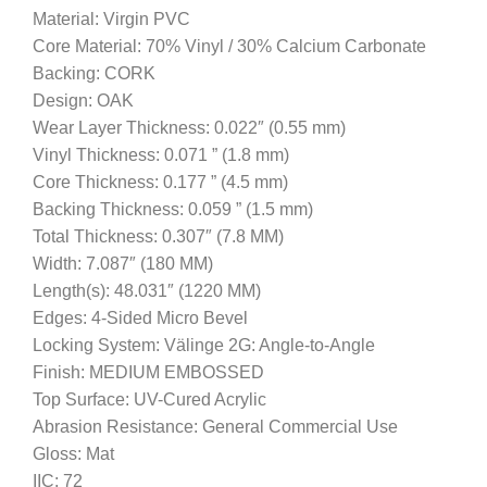
Material: Virgin PVC
Core Material: 70% Vinyl / 30% Calcium Carbonate
Backing: CORK
Design: OAK
Wear Layer Thickness: 0.022″ (0.55 mm)
Vinyl Thickness: 0.071 ” (1.8 mm)
Core Thickness: 0.177 ” (4.5 mm)
Backing Thickness: 0.059 ” (1.5 mm)
Total Thickness: 0.307″ (7.8 MM)
Width: 7.087″ (180 MM)
Length(s): 48.031″ (1220 MM)
Edges: 4-Sided Micro Bevel
Locking System: Välinge 2G: Angle-to-Angle
Finish: MEDIUM EMBOSSED
Top Surface: UV-Cured Acrylic
Abrasion Resistance: General Commercial Use
Gloss: Mat
IIC: 72