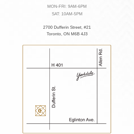
MON-FRI: 9AM-6PM
SAT: 10AM-5PM
2700 Dufferin Street, #21
Toronto, ON M6B 4J3