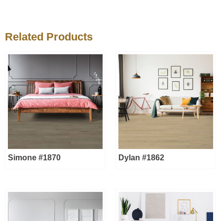
Related Products
Simone #1870
Dylan #1862