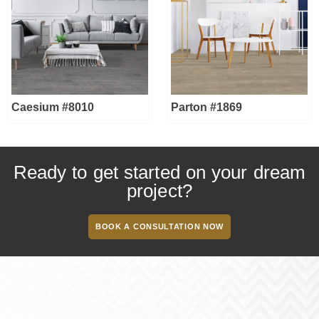
Caesium #8010
Parton #1869
Ready to get started on your dream
project?
BOOK A CONSULTATION NOW