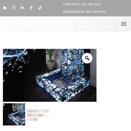
TORONTO: 416-783-1141
MISSISSAUGA: 905-828-9910