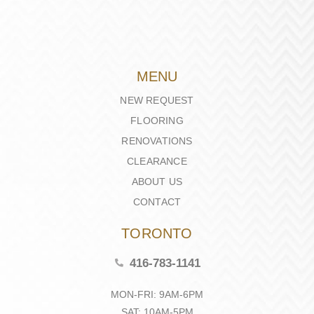
MENU
NEW REQUEST
FLOORING
RENOVATIONS
CLEARANCE
ABOUT US
CONTACT
TORONTO
416-783-1141
MON-FRI: 9AM-6PM
SAT: 10AM-5PM