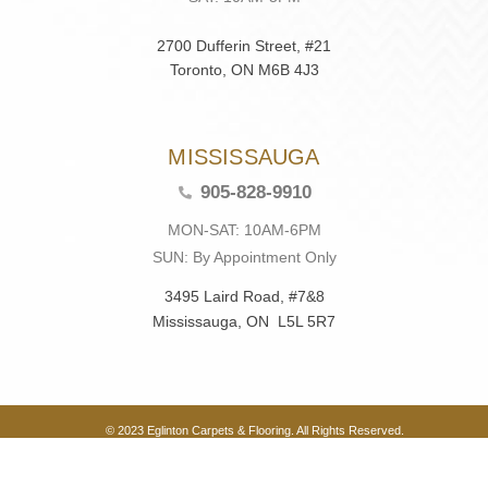
2700 Dufferin Street, #21
Toronto, ON M6B 4J3
MISSISSAUGA
905-828-9910
MON-SAT: 10AM-6PM
SUN: By Appointment Only
3495 Laird Road, #7&8
Mississauga, ON L5L 5R7
© 2023 Eglinton Carpets & Flooring. All Rights Reserved.