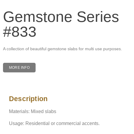
Gemstone Series
#833
A collection of beautiful gemstone slabs for multi use purposes.
MORE INFO
Description
Description
Materials: Mixed slabs
Usage: Residential or commercial accents.