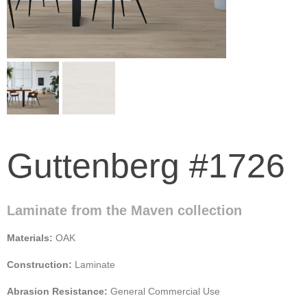
Guttenberg #1726
Laminate from the Maven collection
Materials:
OAK
Construction:
Laminate
Abrasion Resistance:
General Commercial Use