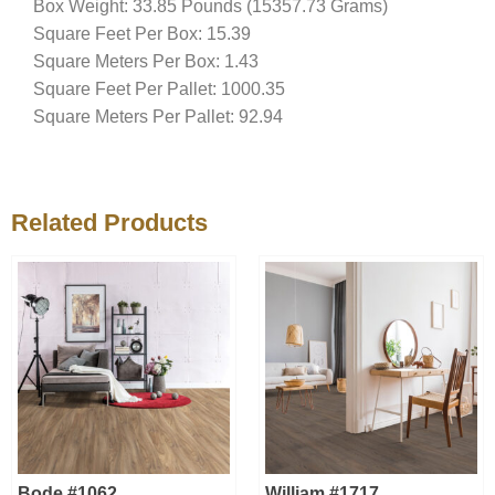
Box Weight: 33.85 Pounds (15357.73 Grams)
Square Feet Per Box: 15.39
Square Meters Per Box: 1.43
Square Feet Per Pallet: 1000.35
Square Meters Per Pallet: 92.94
Related Products
Bode #1062
William #1717