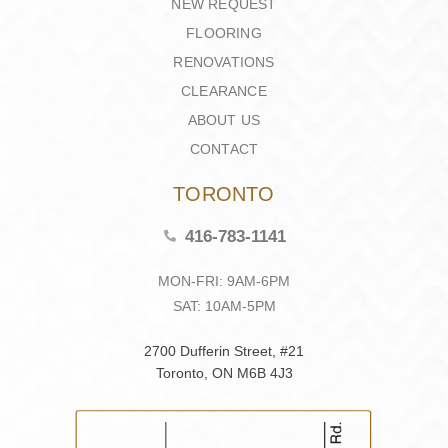
NEW REQUEST
FLOORING
RENOVATIONS
CLEARANCE
ABOUT US
CONTACT
TORONTO
416-783-1141
MON-FRI: 9AM-6PM
SAT: 10AM-5PM
2700 Dufferin Street, #21
Toronto, ON M6B 4J3