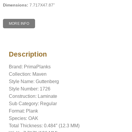
Dimensions:
7.717X47.87”
MORE INFO
Description
Description
Brand: PrimaPlanks
Collection: Maven
Style Name: Guttenberg
Style Number: 1726
Construction: Laminate
Sub Category: Regular
Format: Plank
Species: OAK
Total Thickness: 0.484″ (12.3 MM)