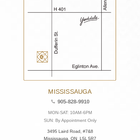
MISSISSAUGA
905-828-9910
MON-SAT: 10AM-6PM
SUN: By Appointment Only
3495 Laird Road, #7&8
Mississauga, ON L5L 5R7