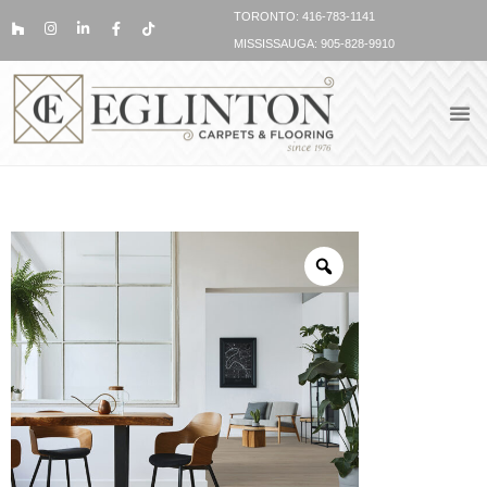
TORONTO: 416-783-1141
MISSISSAUGA: 905-828-9910