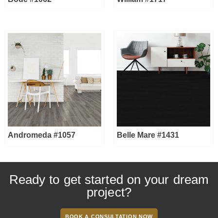
Andromeda #1057
Belle Mare #1431
Ready to get started on your dream
project?
BOOK A CONSULTATION NOW