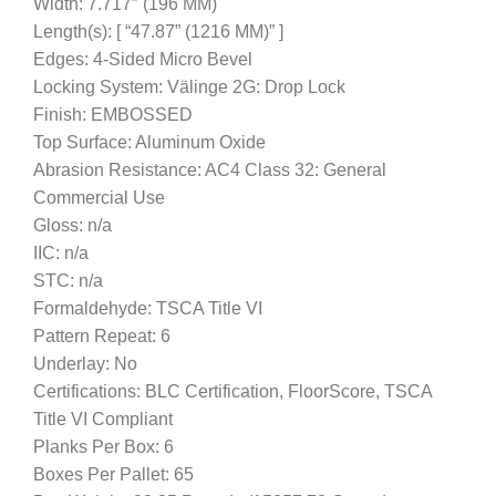
Width: 7.717″ (196 MM)
Length(s): [ “47.87” (1216 MM)” ]
Edges: 4-Sided Micro Bevel
Locking System: Välinge 2G: Drop Lock
Finish: EMBOSSED
Top Surface: Aluminum Oxide
Abrasion Resistance: AC4 Class 32: General
Commercial Use
Gloss: n/a
IIC: n/a
STC: n/a
Formaldehyde: TSCA Title VI
Pattern Repeat: 6
Underlay: No
Certifications: BLC Certification, FloorScore, TSCA
Title VI Compliant
Planks Per Box: 6
Boxes Per Pallet: 65