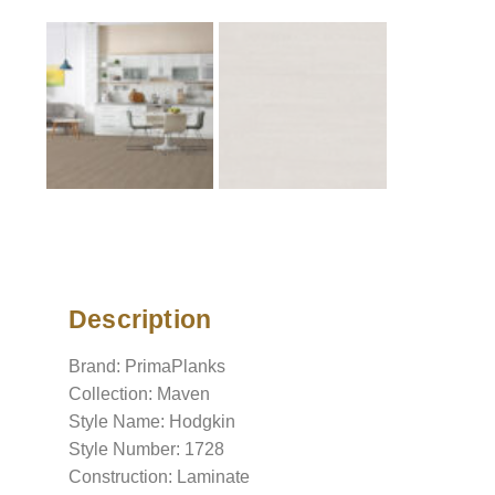
Description
Description
Brand: PrimaPlanks
Collection: Maven
Style Name: Hodgkin
Style Number: 1728
Construction: Laminate