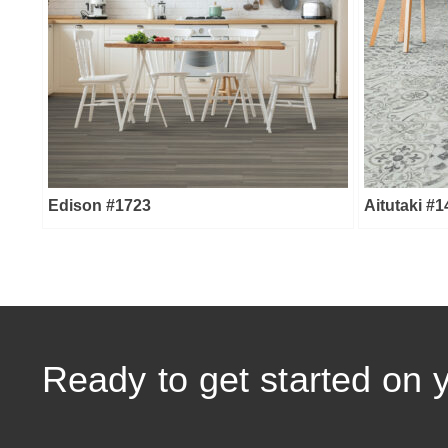
Edison #1723
Aitutaki #
Ready to get started on 