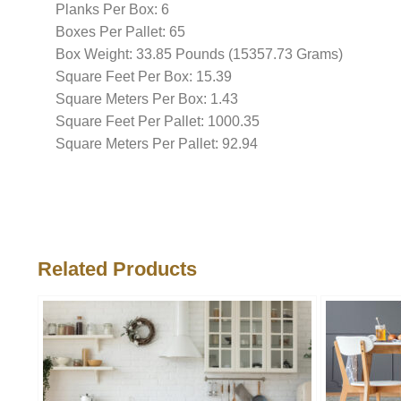
Planks Per Box: 6
Boxes Per Pallet: 65
Box Weight: 33.85 Pounds (15357.73 Grams)
Square Feet Per Box: 15.39
Square Meters Per Box: 1.43
Square Feet Per Pallet: 1000.35
Square Meters Per Pallet: 92.94
Related Products