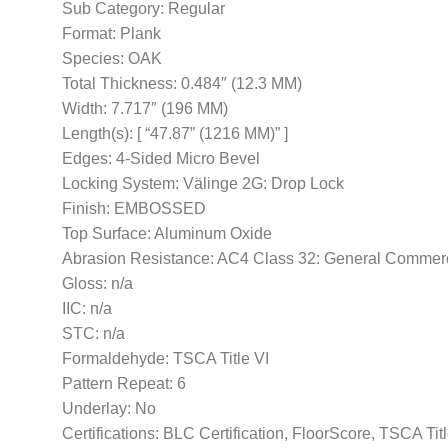
Sub Category: Regular
Format: Plank
Species: OAK
Total Thickness: 0.484″ (12.3 MM)
Width: 7.717″ (196 MM)
Length(s): [ “47.87” (1216 MM)” ]
Edges: 4-Sided Micro Bevel
Locking System: Välinge 2G: Drop Lock
Finish: EMBOSSED
Top Surface: Aluminum Oxide
Abrasion Resistance: AC4 Class 32: General Commer
Gloss: n/a
IIC: n/a
STC: n/a
Formaldehyde: TSCA Title VI
Pattern Repeat: 6
Underlay: No
Certifications: BLC Certification, FloorScore, TSCA Tit