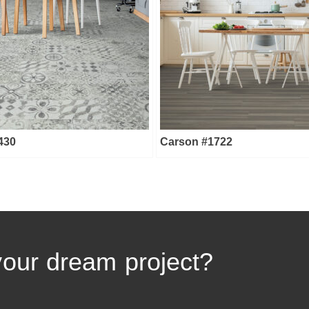
1430
Carson #1722
your dream project?