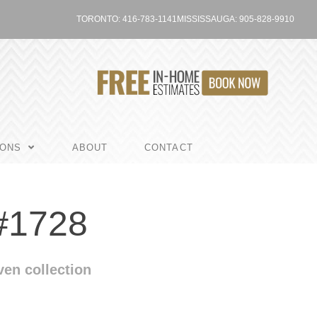
TORONTO: 416-783-1141
MISSISSAUGA: 905-828-9910
IONS
ABOUT
CONTACT
#1728
en collection