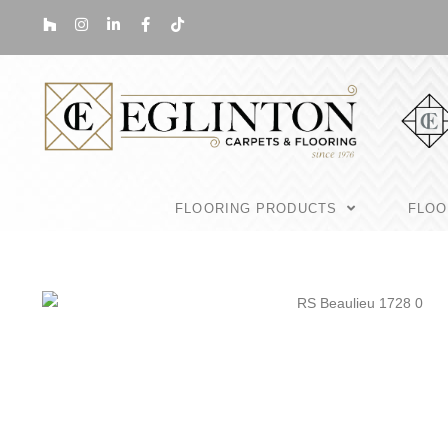
FLOORING PRODUCTS
FLOO