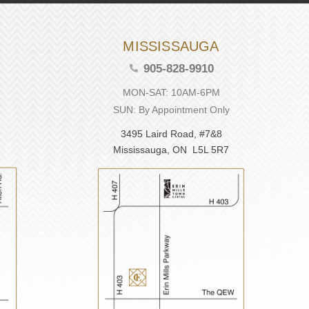
MISSISSAUGA
905-828-9910
MON-SAT: 10AM-6PM
SUN: By Appointment Only
3495 Laird Road, #7&8
Mississauga, ON L5L 5R7