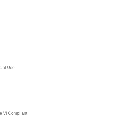
cial Use
le VI Compliant