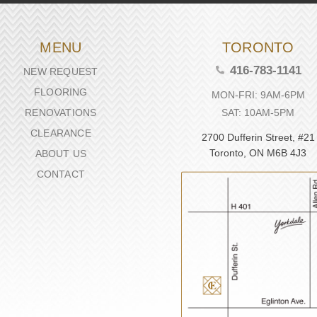
MENU
TORONTO
416-783-1141
NEW REQUEST
FLOORING
MON-FRI: 9AM-6PM
SAT: 10AM-5PM
RENOVATIONS
CLEARANCE
2700 Dufferin Street, #21
Toronto, ON M6B 4J3
ABOUT US
CONTACT