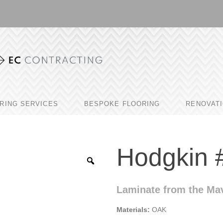
RING SERVICES
BESPOKE FLOORING
RENOVAT
Hodgkin 
Laminate from the Mav
Materials:
OAK