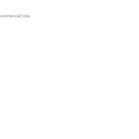
Commercial Use