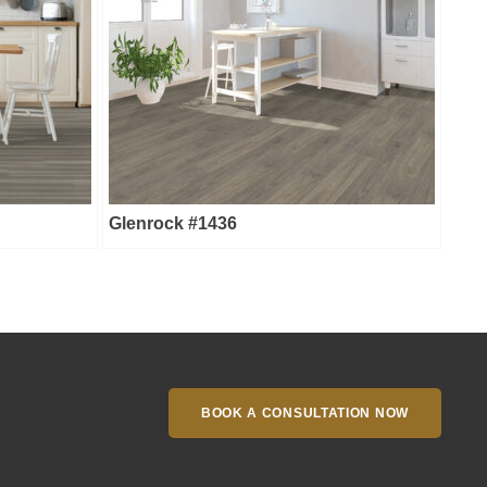
Glenrock #1436
BOOK A CONSULTATION NOW