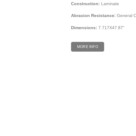
Construction:
Laminate
Abrasion Resistance:
General 
Dimensions:
7.717X47.87”
MORE INFO