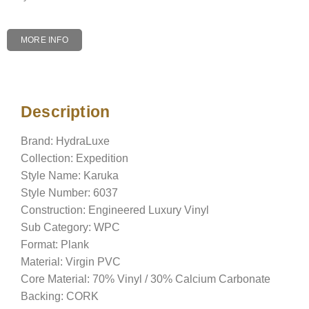
MORE INFO
Description
Description
Brand: HydraLuxe
Collection: Expedition
Style Name: Karuka
Style Number: 6037
Construction: Engineered Luxury Vinyl
Sub Category: WPC
Format: Plank
Material: Virgin PVC
Core Material: 70% Vinyl / 30% Calcium Carbonate
Backing: CORK