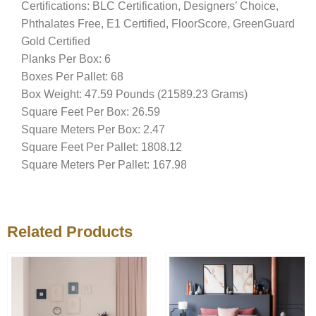
Certifications: BLC Certification, Designers’ Choice,
Phthalates Free, E1 Certified, FloorScore, GreenGuard
Gold Certified
Planks Per Box: 6
Boxes Per Pallet: 68
Box Weight: 47.59 Pounds (21589.23 Grams)
Square Feet Per Box: 26.59
Square Meters Per Box: 2.47
Square Feet Per Pallet: 1808.12
Square Meters Per Pallet: 167.98
Related Products