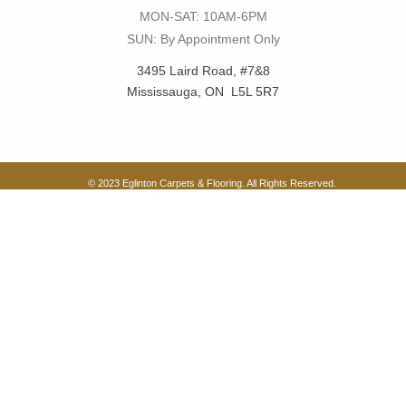
MON-SAT: 10AM-6PM
SUN: By Appointment Only
3495 Laird Road, #7&8
Mississauga, ON L5L 5R7
© 2023 Eglinton Carpets & Flooring. All Rights Reserved.