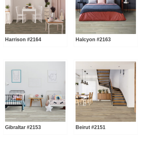
Harrison #2164
Halcyon #2163
Gibraltar #2153
Beirut #2151