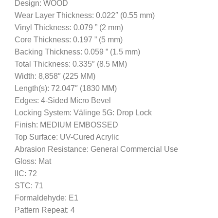
Design: WOOD
Wear Layer Thickness: 0.022″ (0.55 mm)
Vinyl Thickness: 0.079 ” (2 mm)
Core Thickness: 0.197 ” (5 mm)
Backing Thickness: 0.059 ” (1.5 mm)
Total Thickness: 0.335″ (8.5 MM)
Width: 8,858″ (225 MM)
Length(s): 72.047″ (1830 MM)
Edges: 4-Sided Micro Bevel
Locking System: Välinge 5G: Drop Lock
Finish: MEDIUM EMBOSSED
Top Surface: UV-Cured Acrylic
Abrasion Resistance: General Commercial Use
Gloss: Mat
IIC: 72
STC: 71
Formaldehyde: E1
Pattern Repeat: 4