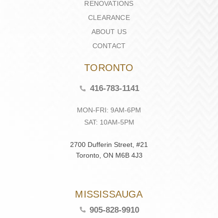
RENOVATIONS
CLEARANCE
ABOUT US
CONTACT
TORONTO
416-783-1141
MON-FRI: 9AM-6PM
SAT: 10AM-5PM
2700 Dufferin Street, #21
Toronto, ON M6B 4J3
MISSISSAUGA
905-828-9910