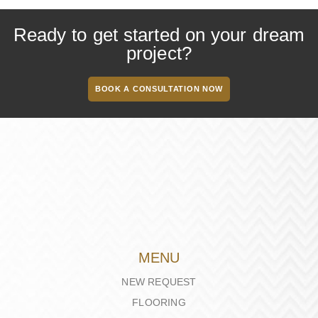
Ready to get started on your dream
project?
BOOK A CONSULTATION NOW
MENU
NEW REQUEST
FLOORING