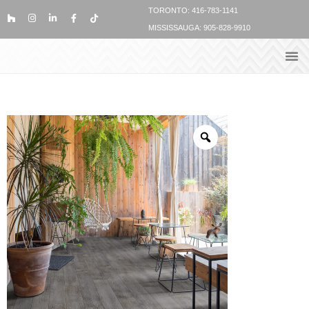
TORONTO: 416-783-1141
MISSISSAUGA: 905-828-9910