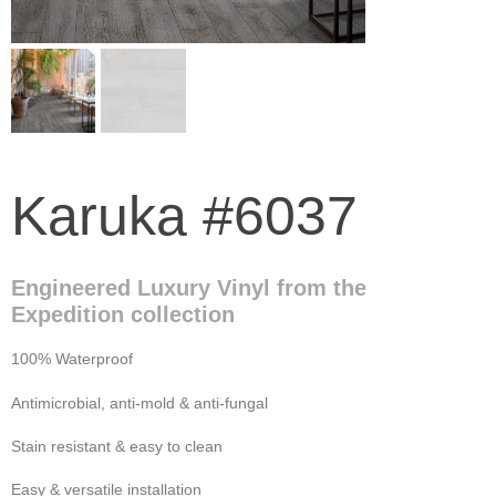
Karuka #6037
Engineered Luxury Vinyl from the
Expedition collection
100% Waterproof
Antimicrobial, anti-mold & anti-fungal
Stain resistant & easy to clean
Easy & versatile installation