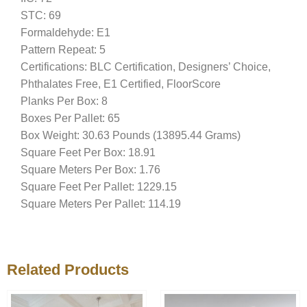
STC: 69
Formaldehyde: E1
Pattern Repeat: 5
Certifications: BLC Certification, Designers’ Choice,
Phthalates Free, E1 Certified, FloorScore
Planks Per Box: 8
Boxes Per Pallet: 65
Box Weight: 30.63 Pounds (13895.44 Grams)
Square Feet Per Box: 18.91
Square Meters Per Box: 1.76
Square Feet Per Pallet: 1229.15
Square Meters Per Pallet: 114.19
Related Products