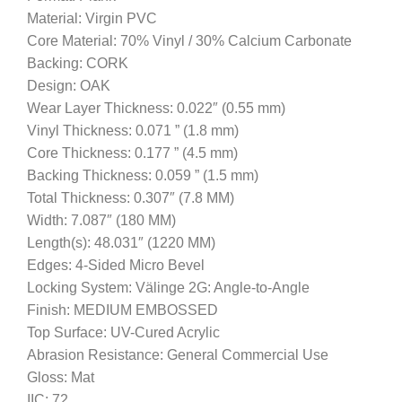
Material: Virgin PVC
Core Material: 70% Vinyl / 30% Calcium Carbonate
Backing: CORK
Design: OAK
Wear Layer Thickness: 0.022″ (0.55 mm)
Vinyl Thickness: 0.071 ” (1.8 mm)
Core Thickness: 0.177 ” (4.5 mm)
Backing Thickness: 0.059 ” (1.5 mm)
Total Thickness: 0.307″ (7.8 MM)
Width: 7.087″ (180 MM)
Length(s): 48.031″ (1220 MM)
Edges: 4-Sided Micro Bevel
Locking System: Välinge 2G: Angle-to-Angle
Finish: MEDIUM EMBOSSED
Top Surface: UV-Cured Acrylic
Abrasion Resistance: General Commercial Use
Gloss: Mat
IIC: 72