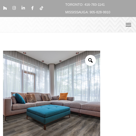
TORONTO: 416-783-1141
MISSISSAUGA: 905-828-9910