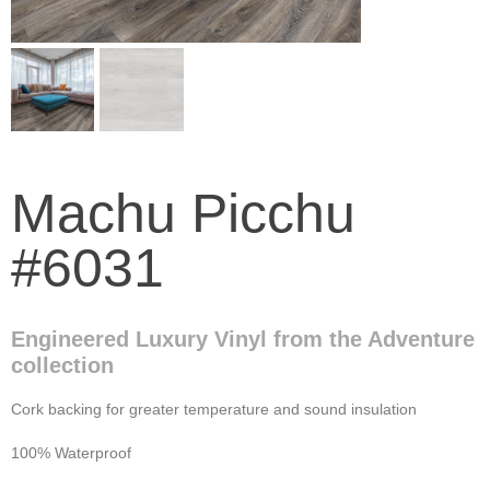
Machu Picchu
#6031
Engineered Luxury Vinyl from the Adventure
collection
Cork backing for greater temperature and sound insulation
100% Waterproof