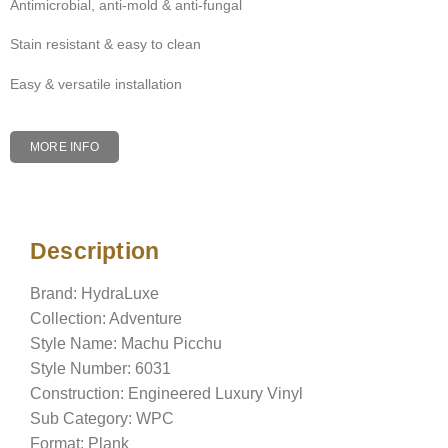
Antimicrobial, anti-mold & anti-fungal
Stain resistant & easy to clean
Easy & versatile installation
MORE INFO
Description
Description
Brand: HydraLuxe
Collection: Adventure
Style Name: Machu Picchu
Style Number: 6031
Construction: Engineered Luxury Vinyl
Sub Category: WPC
Format: Plank