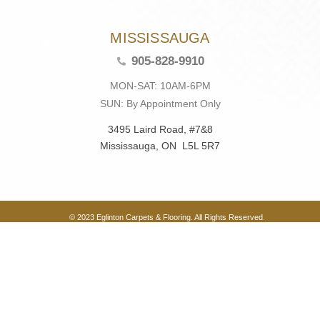
MISSISSAUGA
905-828-9910
MON-SAT: 10AM-6PM
SUN: By Appointment Only
3495 Laird Road, #7&8
Mississauga, ON L5L 5R7
© 2023 Eglinton Carpets & Flooring. All Rights Reserved.