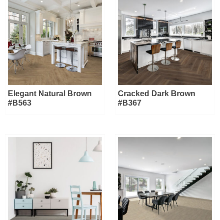
Elegant Natural Brown
Cracked Dark Brown
#B563
#B367