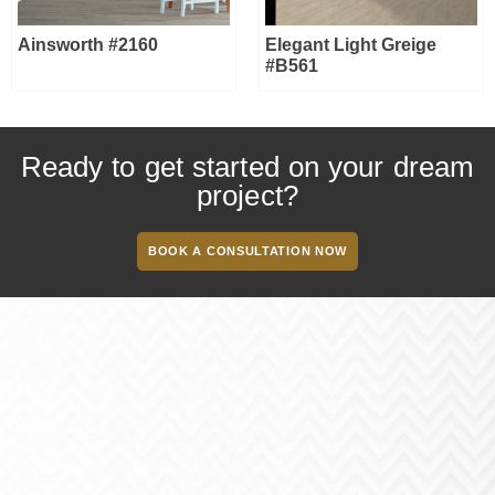
Ainsworth #2160
Elegant Light Greige
#B561
Ready to get started on your dream
project?
BOOK A CONSULTATION NOW