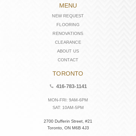
MENU
NEW REQUEST
FLOORING
RENOVATIONS
CLEARANCE
ABOUT US
CONTACT
TORONTO
416-783-1141
MON-FRI: 9AM-6PM
SAT: 10AM-5PM
2700 Dufferin Street, #21
Toronto, ON M6B 4J3