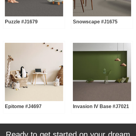
Puzzle #J1679
Snowscape #J1675
Epitome #J4697
Invasion IV Base #J7021
Ready to get started on your dream