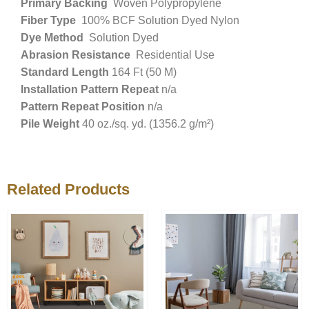
Primary Backing
Woven Polypropylene
Fiber Type
100% BCF Solution Dyed Nylon
Dye Method
Solution Dyed
Abrasion Resistance
Residential Use
Standard Length
164 Ft (50 M)
Installation Pattern Repeat
n/a
Pattern Repeat Position
n/a
Pile Weight
40 oz./sq. yd. (1356.2 g/m²)
Related Products