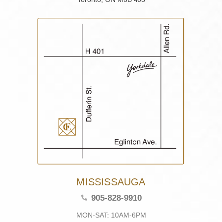
MISSISSAUGA
905-828-9910
MON-SAT: 10AM-6PM