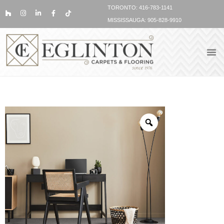
TORONTO: 416-783-1141
MISSISSAUGA: 905-828-9910