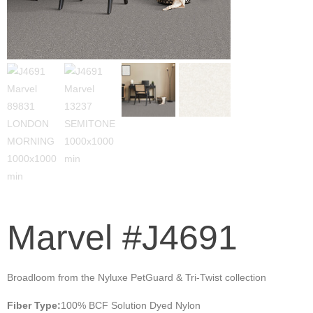
Marvel #J4691
Broadloom from the Nyluxe PetGuard & Tri-Twist collection
Fiber Type:
100% BCF Solution Dyed Nylon