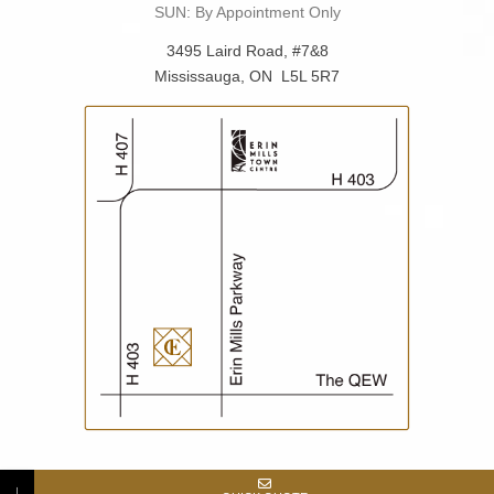
SUN: By Appointment Only
3495 Laird Road, #7&8
Mississauga, ON L5L 5R7
↓