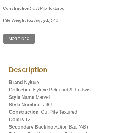
Construction:
Cut Pile Textured
Pile Weight (oz./sq. yd.):
40
MORE INFO
Description
Description
Brand
Nyluxe
Collection
Nyluxe Petguard & Tri-Twist
Style Name
Marvel
Style Number
J4691
Construction
Cut Pile Textured
Colors
12
Secondary Backing
Action Bac (AB)