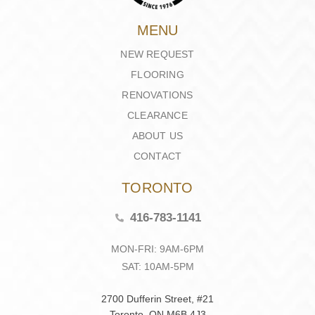
MENU
NEW REQUEST
FLOORING
RENOVATIONS
CLEARANCE
ABOUT US
CONTACT
TORONTO
416-783-1141
MON-FRI: 9AM-6PM
SAT: 10AM-5PM
2700 Dufferin Street, #21
Toronto, ON M6B 4J3