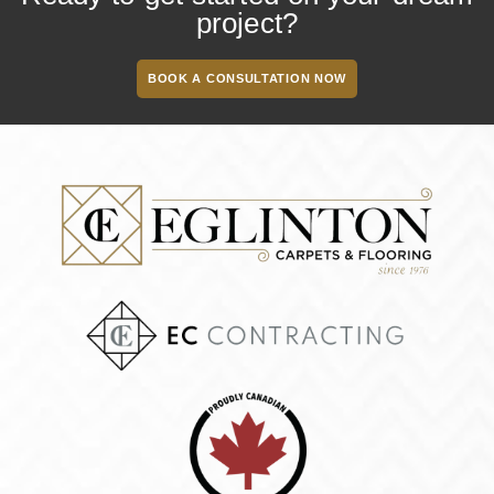
project?
BOOK A CONSULTATION NOW