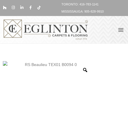
TORONTO: 416-783-1141
MISSISSAUGA: 905-828-9910