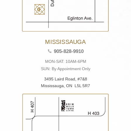
MISSISSAUGA
905-828-9910
MON-SAT: 10AM-6PM
SUN: By Appointment Only
3495 Laird Road, #7&8
Mississauga, ON L5L 5R7