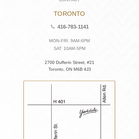
TORONTO
416-783-1141
MON-FRI: 9AM-6PM
SAT: 10AM-5PM
2700 Dufferin Street, #21
Toronto, ON M6B 4J3