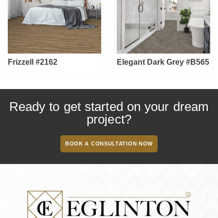
Frizzell #2162
Elegant Dark Grey #B565
Ready to get started on your dream
project?
BOOK A CONSULTATION NOW