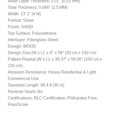
Wear Layer Thickness: 0.01″ (0.25 mm)
Total Thickness: 0.098″ (2.5 MM)
Width: 13′ 1” (4 M)
Format: Sheet
Finish: SAND
Top Surface: Polyurethane
Interlayer: Fiberglass Sheet
Design: WOOD
Design Size (W x L): ± 8″ x 59″ (20 cm x 150 cm)
Pattern Repeat (W x L): ± 39.37″ x 59.06″ (100 cm x
150 cm)
Abrasion Resistance: Heavy Residential & Light
Commercial Use
Standard Length: 98.4 ft (30 m)
Reverse Seam: No
Certifications: BLC Certification, Phthalates Free,
FloorScore