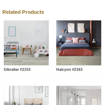
Related Products
Gibraltar #2153
Halcyon #2163