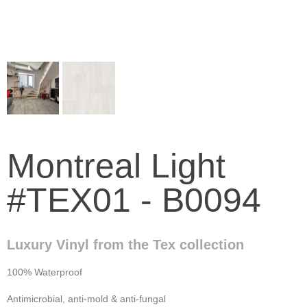
Montreal Light
#TEX01 - B0094
Luxury Vinyl from the Tex collection
100% Waterproof
Antimicrobial, anti-mold & anti-fungal