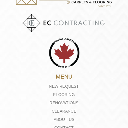
MENU
NEW REQUEST
FLOORING
RENOVATIONS
CLEARANCE
ABOUT US
CONTACT