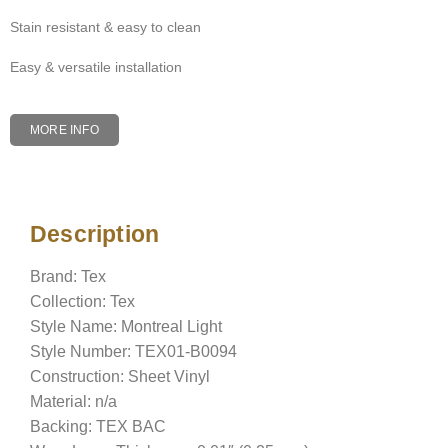
Stain resistant & easy to clean
Easy & versatile installation
MORE INFO
Description
Description
Brand: Tex
Collection: Tex
Style Name: Montreal Light
Style Number: TEX01-B0094
Construction: Sheet Vinyl
Material: n/a
Backing: TEX BAC