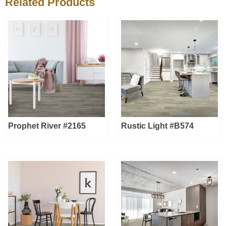
Related Products
Prophet River #2165
Rustic Light #B574