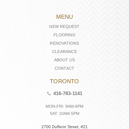
MENU
NEW REQUEST
FLOORING
RENOVATIONS
CLEARANCE
ABOUT US
CONTACT
TORONTO
416-783-1141
MON-FRI: 9AM-6PM
SAT: 10AM-5PM
2700 Dufferin Street, #21