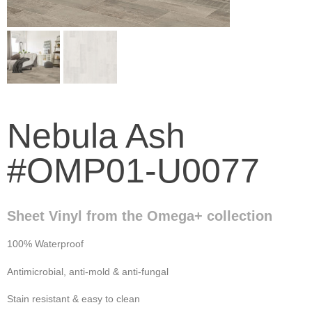
Nebula Ash
#OMP01-U0077
Sheet Vinyl from the Omega+ collection
100% Waterproof
Antimicrobial, anti-mold & anti-fungal
Stain resistant & easy to clean