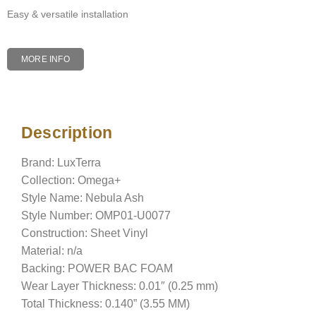
Easy & versatile installation
MORE INFO
Description
Description
Brand: LuxTerra
Collection: Omega+
Style Name: Nebula Ash
Style Number: OMP01-U0077
Construction: Sheet Vinyl
Material: n/a
Backing: POWER BAC FOAM
Wear Layer Thickness: 0.01″ (0.25 mm)
Total Thickness: 0.140” (3.55 MM)