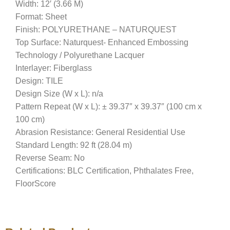
Width: 12′ (3.66 M)
Format: Sheet
Finish: POLYURETHANE – NATURQUEST
Top Surface: Naturquest- Enhanced Embossing
Technology / Polyurethane Lacquer
Interlayer: Fiberglass
Design: TILE
Design Size (W x L): n/a
Pattern Repeat (W x L): ± 39.37″ x 39.37″ (100 cm x
100 cm)
Abrasion Resistance: General Residential Use
Standard Length: 92 ft (28.04 m)
Reverse Seam: No
Certifications: BLC Certification, Phthalates Free,
FloorScore