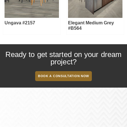
Ungava #2157
Elegant Medium Grey
#B564
Ready to get started on your dream
project?
BOOK A CONSULTATION NOW