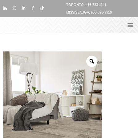
TORONTO: 416-783-1141
MISSISSAUGA: 905-828-9910