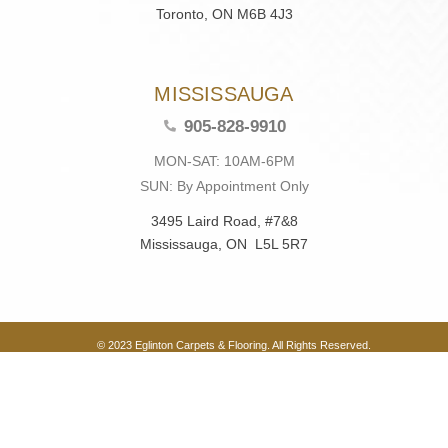
Toronto, ON M6B 4J3
MISSISSAUGA
905-828-9910
MON-SAT: 10AM-6PM
SUN: By Appointment Only
3495 Laird Road, #7&8
Mississauga, ON L5L 5R7
© 2023 Eglinton Carpets & Flooring. All Rights Reserved.