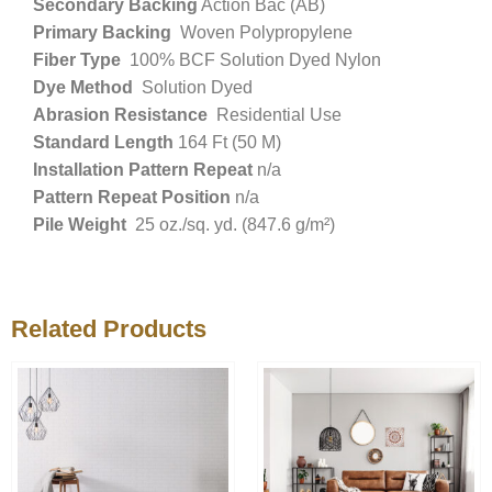
Secondary Backing
Action Bac (AB)
Primary Backing
Woven Polypropylene
Fiber Type
100% BCF Solution Dyed Nylon
Dye Method
Solution Dyed
Abrasion Resistance
Residential Use
Standard Length
164 Ft (50 M)
Installation Pattern Repeat
n/a
Pattern Repeat Position
n/a
Pile Weight
25 oz./sq. yd. (847.6 g/m²)
Related Products