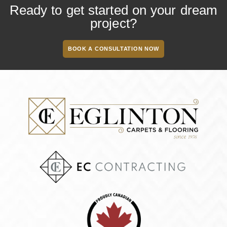
Ready to get started on your dream
project?
BOOK A CONSULTATION NOW