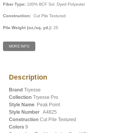
Fiber Type:
100% BCF Sol. Dyed Polyester
Construction:
Cut Pile Textured
Pile Weight (oz./sq. yd.):
25
MORE INFO
Description
Description
Brand
Tryesse
Collection
Tryesse Pro
Style Name
Peak Point
Style Number
A4825
Construction
Cut Pile Textured
Colors
9