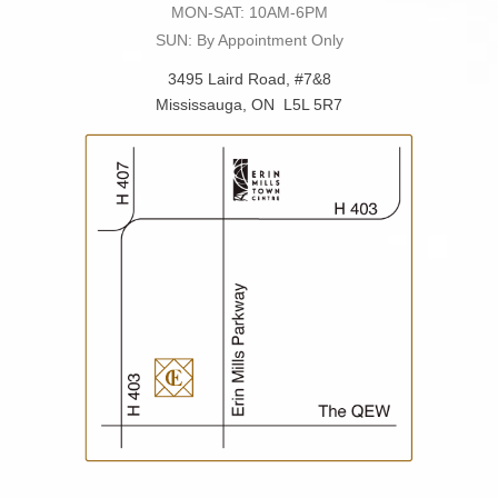
MON-SAT: 10AM-6PM
SUN: By Appointment Only
3495 Laird Road, #7&8
Mississauga, ON L5L 5R7