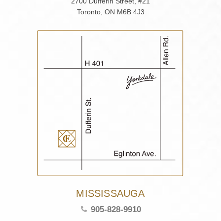
2700 Dufferin Street, #21
Toronto, ON M6B 4J3
MISSISSAUGA
905-828-9910