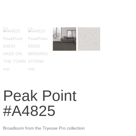
Peak Point
#A4825
Broadloom from the Tryesse Pro collection