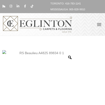
TORONTO: 416-783-1141
MISSISSAUGA: 905-828-9910