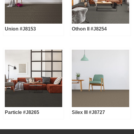
Union #J8153
Othon II #J8254
Particle #J8265
Silex III #J8727