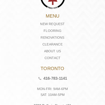
MENU
NEW REQUEST
FLOORING
RENOVATIONS
CLEARANCE
ABOUT US
CONTACT
TORONTO
416-783-1141
MON-FRI: 9AM-6PM
SAT: 10AM-5PM