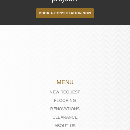
BOOK A CONSULTATION NOW
MENU
NEW REQUEST
FLOORING
RENOVATIONS
CLEARANCE
ABOUT US