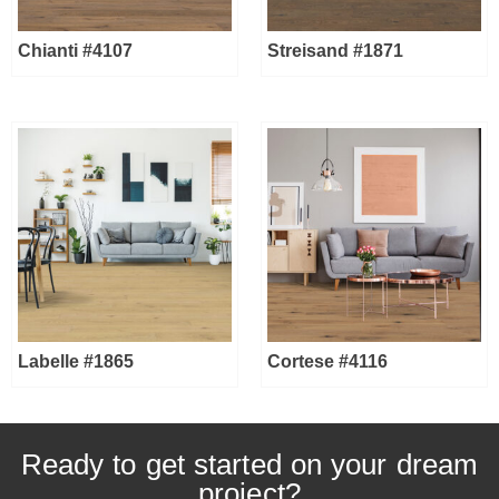
Chianti #4107
Streisand #1871
Labelle #1865
Cortese #4116
Ready to get started on your dream
project?