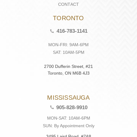
CONTACT
TORONTO
416-783-1141
MON-FRI: 9AM-6PM
SAT: 10AM-5PM
2700 Dufferin Street, #21
Toronto, ON M6B 4J3
MISSISSAUGA
905-828-9910
MON-SAT: 10AM-6PM
SUN: By Appointment Only
3495 Laird Road, #7&8