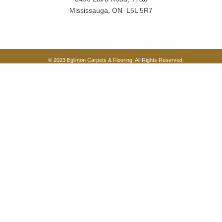
Mississauga, ON L5L 5R7
© 2023 Eglinton Carpets & Flooring. All Rights Reserved.