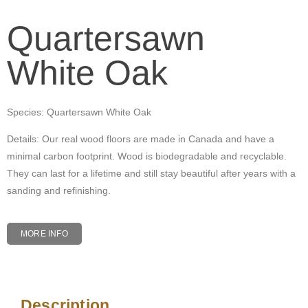
Quartersawn
White Oak
Species: Quartersawn White Oak
Details: Our real wood floors are made in Canada and have a
minimal carbon footprint. Wood is biodegradable and recyclable.
They can last for a lifetime and still stay beautiful after years with a
sanding and refinishing.
MORE INFO
Description
Description