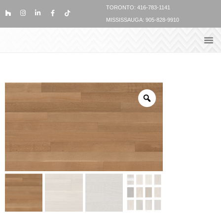
TORONTO: 416-783-1141
MISSISSAUGA: 905-828-9910