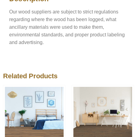
Our wood suppliers are subject to strict regulations
regarding where the wood has been logged, what
ancillary materials were used to make them,
environmental standards, and proper product labeling
and advertising.
Related Products