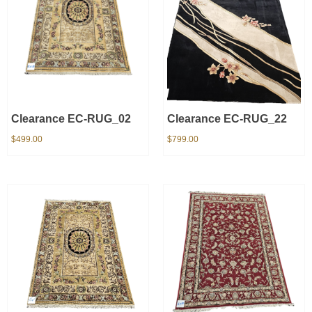
Clearance EC-RUG_02
Clearance EC-RUG_22
$
499.00
$
799.00