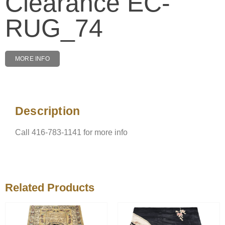
Clearance EC-
RUG_74
MORE INFO
Description
Description
Call 416-783-1141 for more info
Related Products