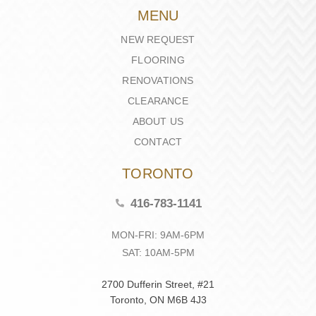
MENU
NEW REQUEST
FLOORING
RENOVATIONS
CLEARANCE
ABOUT US
CONTACT
TORONTO
416-783-1141
MON-FRI: 9AM-6PM
SAT: 10AM-5PM
2700 Dufferin Street, #21
Toronto, ON M6B 4J3