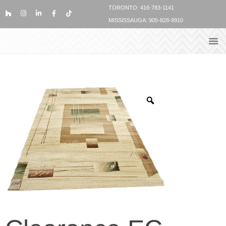
TORONTO: 416-783-1141
MISSISSAUGA: 905-828-9910