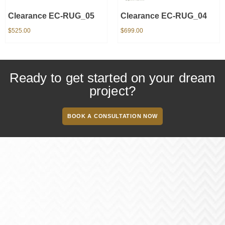
Clearance EC-RUG_05
Clearance EC-RUG_04
$
525.00
$
699.00
Ready to get started on your dream
project?
BOOK A CONSULTATION NOW