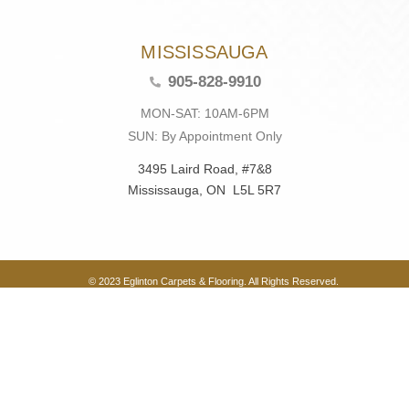
MISSISSAUGA
905-828-9910
MON-SAT: 10AM-6PM
SUN: By Appointment Only
3495 Laird Road, #7&8
Mississauga, ON L5L 5R7
© 2023 Eglinton Carpets & Flooring. All Rights Reserved.