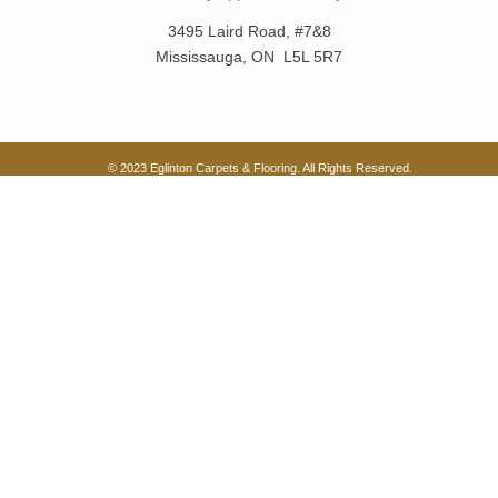
3495 Laird Road, #7&8
Mississauga, ON L5L 5R7
© 2023 Eglinton Carpets & Flooring. All Rights Reserved.