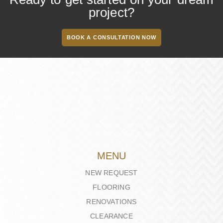
project?
BOOK A CONSULTATION NOW
MENU
NEW REQUEST
FLOORING
RENOVATIONS
CLEARANCE