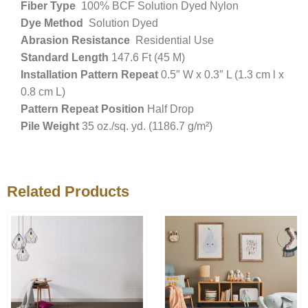
Fiber Type
100% BCF Solution Dyed Nylon
Dye Method
Solution Dyed
Abrasion Resistance
Residential Use
Standard Length
147.6 Ft (45 M)
Installation Pattern Repeat
0.5″ W x 0.3″ L (1.3 cm l x
0.8 cm L)
Pattern Repeat Position
Half Drop
Pile Weight
35 oz./sq. yd. (1186.7 g/m²)
Related Products