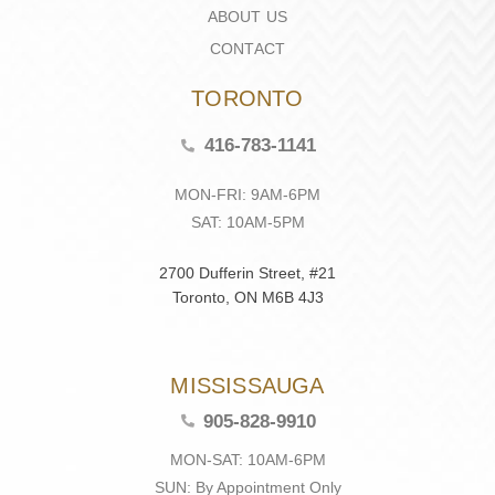
ABOUT US
CONTACT
TORONTO
416-783-1141
MON-FRI: 9AM-6PM
SAT: 10AM-5PM
2700 Dufferin Street, #21
Toronto, ON M6B 4J3
MISSISSAUGA
905-828-9910
MON-SAT: 10AM-6PM
SUN: By Appointment Only