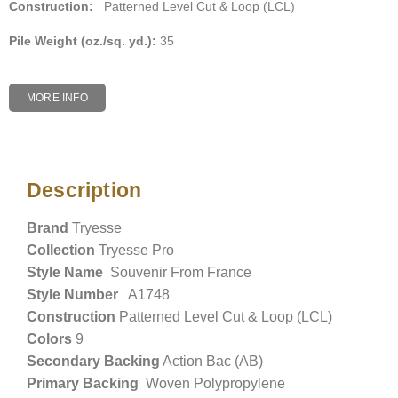
Construction:
Patterned Level Cut & Loop (LCL)
Pile Weight (oz./sq. yd.):
35
MORE INFO
Description
Description
Brand
Tryesse
Collection
Tryesse Pro
Style Name
Souvenir From France
Style Number
A1748
Construction
Patterned Level Cut & Loop (LCL)
Colors
9
Secondary Backing
Action Bac (AB)
Primary Backing
Woven Polypropylene