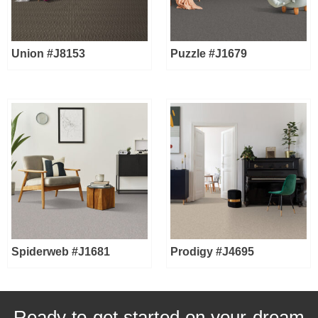
Union #J8153
Puzzle #J1679
Spiderweb #J1681
Prodigy #J4695
Ready to get started on your dream