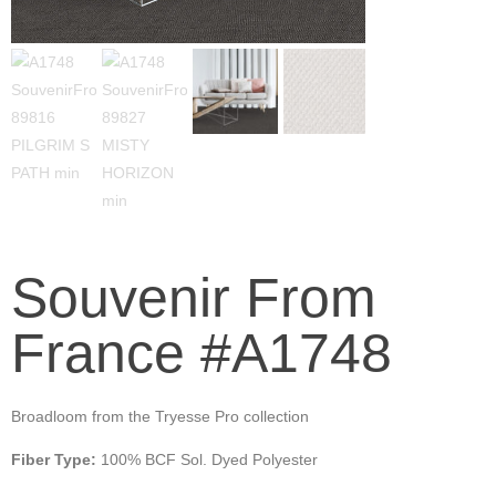
Souvenir From
France #A1748
Broadloom from the Tryesse Pro collection
Fiber Type:
100% BCF Sol. Dyed Polyester