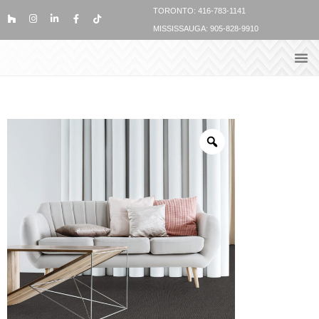
TORONTO: 416-783-1141
MISSISSAUGA: 905-828-9910