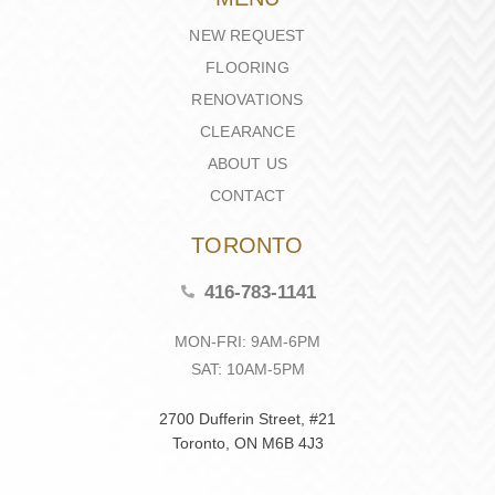
NEW REQUEST
FLOORING
RENOVATIONS
CLEARANCE
ABOUT US
CONTACT
TORONTO
416-783-1141
MON-FRI: 9AM-6PM
SAT: 10AM-5PM
2700 Dufferin Street, #21
Toronto, ON M6B 4J3