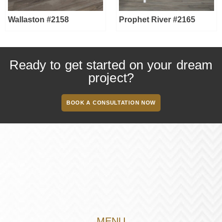
Wallaston #2158
Prophet River #2165
Ready to get started on your dream
project?
BOOK A CONSULTATION NOW
MENU