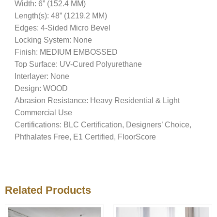
Width: 6” (152.4 MM)
Length(s): 48” (1219.2 MM)
Edges: 4-Sided Micro Bevel
Locking System: None
Finish: MEDIUM EMBOSSED
Top Surface: UV-Cured Polyurethane
Interlayer: None
Design: WOOD
Abrasion Resistance: Heavy Residential & Light
Commercial Use
Certifications: BLC Certification, Designers’ Choice,
Phthalates Free, E1 Certified, FloorScore
Related Products