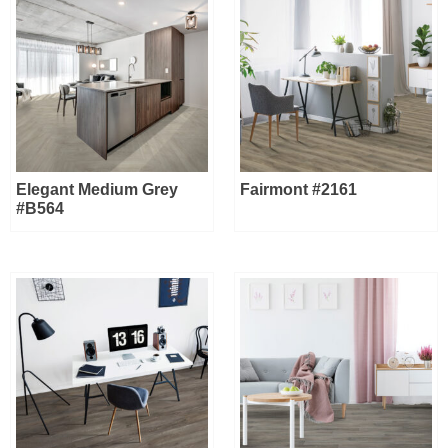
Elegant Medium Grey
Fairmont #2161
#B564