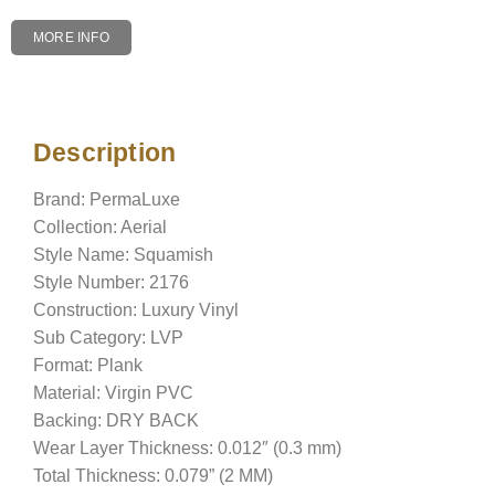
MORE INFO
Description
Description
Brand: PermaLuxe
Collection: Aerial
Style Name: Squamish
Style Number: 2176
Construction: Luxury Vinyl
Sub Category: LVP
Format: Plank
Material: Virgin PVC
Backing: DRY BACK
Wear Layer Thickness: 0.012″ (0.3 mm)
Total Thickness: 0.079” (2 MM)