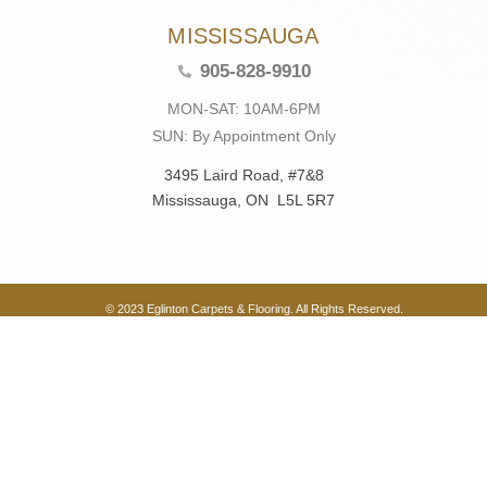
MISSISSAUGA
905-828-9910
MON-SAT: 10AM-6PM
SUN: By Appointment Only
3495 Laird Road, #7&8
Mississauga, ON L5L 5R7
© 2023 Eglinton Carpets & Flooring. All Rights Reserved.