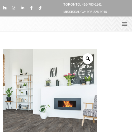
TORONTO: 416-783-1141
MISSISSAUGA: 905-828-9910