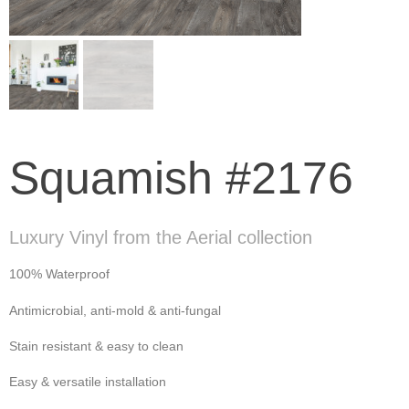
Squamish #2176
Luxury Vinyl from the Aerial collection
100% Waterproof
Antimicrobial, anti-mold & anti-fungal
Stain resistant & easy to clean
Easy & versatile installation