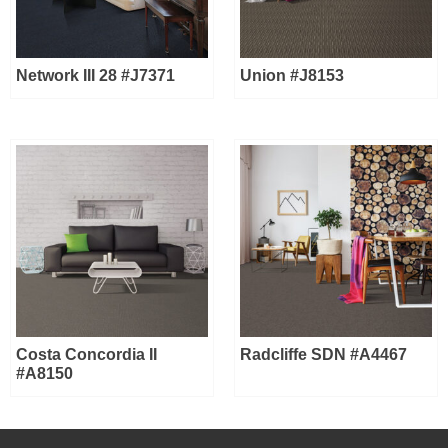
Network III 28 #J7371
Union #J8153
Costa Concordia II
Radcliffe SDN #A4467
#A8150