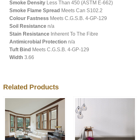
Smoke Density
Less Than 450 (ASTM E-662)
Smoke Flame Spread
Meets Can S102.2
Colour Fastness
Meets C.G.S.B. 4-GP-129
Soil Resistance
n/a
Stain Resistance
Inherent To The Fibre
Antimicrobial Protection
n/a
Tuft Bind
Meets C.G.S.B. 4-GP-129
Width
3.66
Related Products