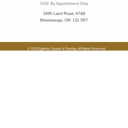
SUN: By Appointment Only
3495 Laird Road, #7&8
Mississauga, ON L5L 5R7
© 2023 Eglinton Carpets & Flooring. All Rights Reserved.