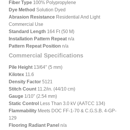
Fiber Type
100% Polypropylene
Dye Method
Solution Dyed
Abrasion Resistance
Residential And Light
Commercial Use
Standard Length
164 Ft (50 M)
Installation Pattern Repeat
n/a
Pattern Repeat Position
n/a
Commercial Specifications
Pile Height
13/64″ (5 mm)
Kilotex
11.6
Density Factor
5121
Stitch Count
11.2/in. (44/10 cm)
Gauge
1/10″ (2.54 mm)
Static Control
Less Than 3.0 kV (AATCC 134)
Flammability
Meets DOC FF-1-70 & C.G.S.B. 4-GP-
129
Flooring Radiant Panel
n/a