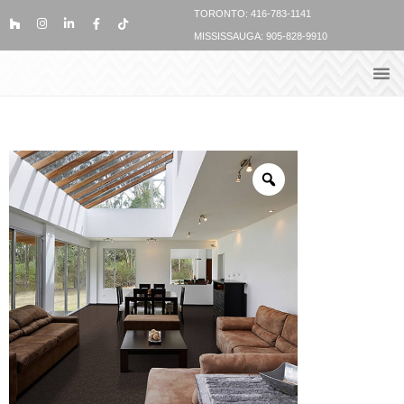
TORONTO: 416-783-1141
MISSISSAUGA: 905-828-9910