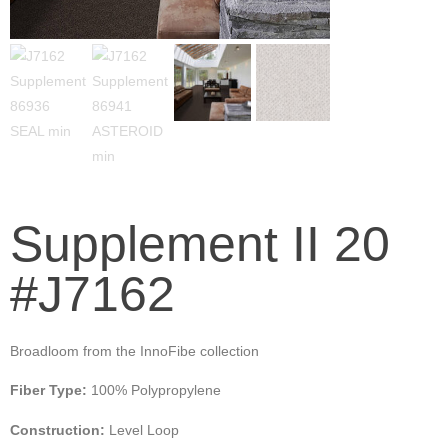
Supplement II 20
#J7162
Broadloom from the InnoFibe collection
Fiber Type:
100% Polypropylene
Construction:
Level Loop