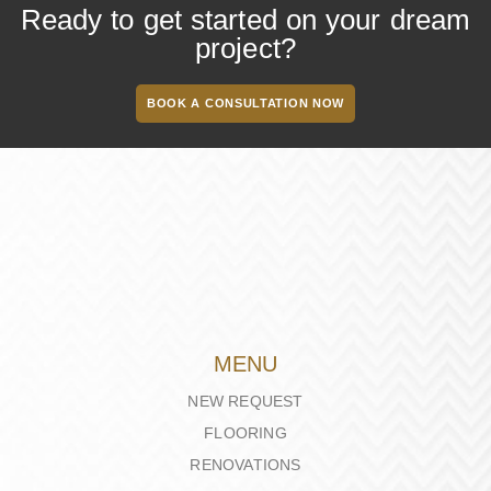
Ready to get started on your dream
project?
BOOK A CONSULTATION NOW
MENU
NEW REQUEST
FLOORING
RENOVATIONS