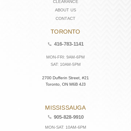
CLEARANCE
ABOUT US
CONTACT
TORONTO
416-783-1141
MON-FRI: 9AM-6PM
SAT: 10AM-5PM
2700 Dufferin Street, #21
Toronto, ON M6B 4J3
MISSISSAUGA
905-828-9910
MON-SAT: 10AM-6PM