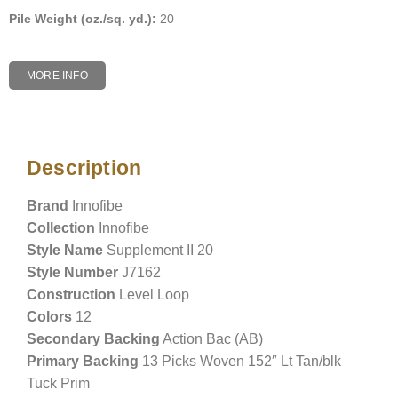
Pile Weight (oz./sq. yd.):
20
MORE INFO
Description
Description
Brand
Innofibe
Collection
Innofibe
Style Name
Supplement II 20
Style Number
J7162
Construction
Level Loop
Colors
12
Secondary Backing
Action Bac (AB)
Primary Backing
13 Picks Woven 152″ Lt Tan/blk
Tuck Prim