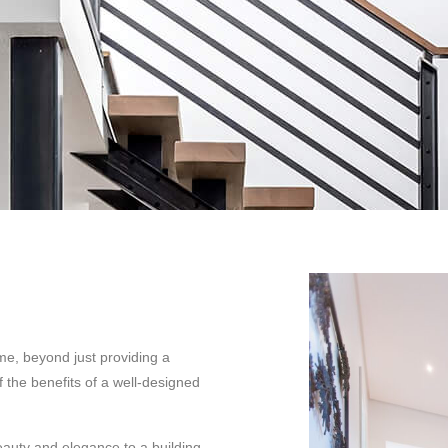
me, beyond just providing a
 the benefits of a well-designed
eauty and elegance to a building