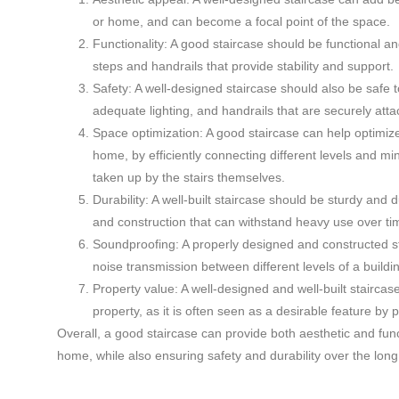
or home, and can become a focal point of the space.
Functionality: A good staircase should be functional a
steps and handrails that provide stability and support.
Safety: A well-designed staircase should also be safe t
adequate lighting, and handrails that are securely att
Space optimization: A good staircase can help optimize
home, by efficiently connecting different levels and m
taken up by the stairs themselves.
Durability: A well-built staircase should be sturdy and d
and construction that can withstand heavy use over ti
Soundproofing: A properly designed and constructed s
noise transmission between different levels of a build
Property value: A well-designed and well-built staircas
property, as it is often seen as a desirable feature by 
Overall, a good staircase can provide both aesthetic and funct
home, while also ensuring safety and durability over the long