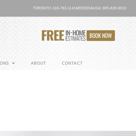
TORONTO: 416-783-1141
MISSISSAUGA: 905-828-9910
IONS
ABOUT
CONTACT