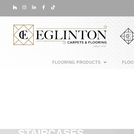
FLOORING PRODUCTS
FLOO
STAIRCASES