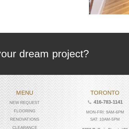
your dream project?
MENU
TORONTO
416-783-1141
NEW REQUEST
FLOORING
MON-FRI: 9AM-6PM
SAT: 10AM-5PM
RENOVATIONS
CLEARANCE