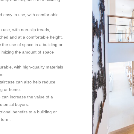
nd easy to use, with comfortable
o use, with non-slip treads,
ached and at a comfortable height.
 the use of space in a building or
inimizing the amount of space
urable, with high-quality materials
me.
taircase can also help reduce
ing or home.
e can increase the value of a
potential buyers.
ional benefits to a building or
 term.