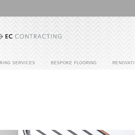
RING SERVICES
BESPOKE FLOORING
RENOVAT