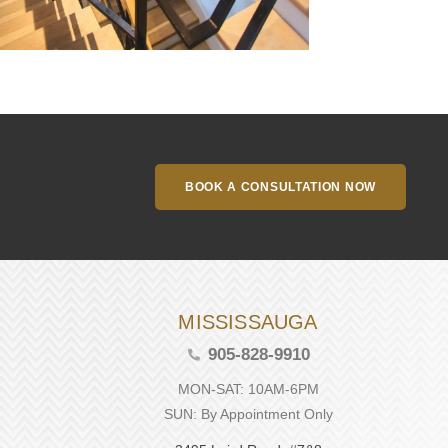
BOOK A CONSULTATION NOW
MISSISSAUGA
905-828-9910
MON-SAT: 10AM-6PM
SUN: By Appointment Only