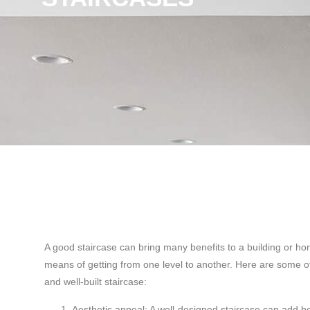
A good staircase can bring many benefits to a building or ho
means of getting from one level to another. Here are some of
and well-built staircase:
Aesthetic appeal: A well-designed staircase can add b