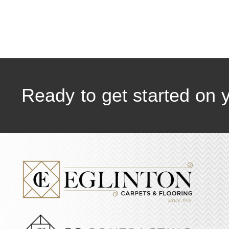
Ready to get started on 