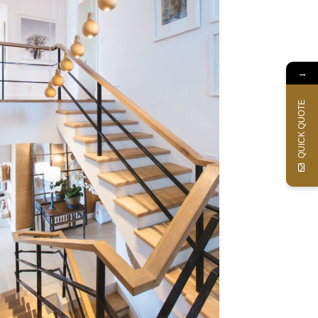
→
QUICK QUOTE